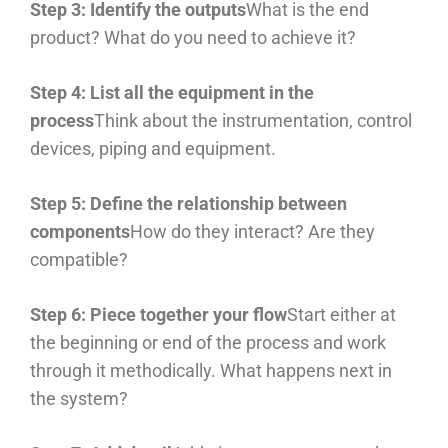
Step 3: Identify the outputs
What is the end
product? What do you need to achieve it?
Step 4: List all the equipment in the
process
Think about the instrumentation, control
devices, piping and equipment.
Step 5: Define the relationship between
components
How do they interact? Are they
compatible?
Step 6: Piece together your flow
Start either at
the beginning or end of the process and work
through it methodically. What happens next in
the system?