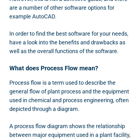
are a number of other software options for
example AutoCAD.
In order to find the best software for your needs,
have a look into the benefits and drawbacks as
well as the overall functions of the software.
What does Process Flow mean?
Process flow is a term used to describe the
general flow of plant process and the equipment
used in chemical and process engineering, often
depicted through a diagram.
A process flow diagram shows the relationship
between major equipment used in a plant facility,