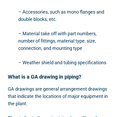
– Accessories, such as mono flanges and
double blocks, etc.
– Material take off with part numbers,
number of fittings, material type, size,
connection, and mounting type
– Weather shield and tubing specifications
What is a GA drawing in piping?
GA drawings are general arrangement drawings
that indicate the locations of major equipment in
the plant.