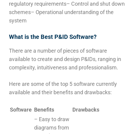
regulatory requirements
– Control and shut down
schemes
– Operational understanding of the
system
What is the Best P&ID Software?
There are a number of pieces of software
available to create and design P&IDs, ranging in
complexity, intuitiveness and professionalism.
Here are some of the top 5 software currently
available and their benefits and drawbacks:
Software
Benefits
Drawbacks
– Easy to draw
diagrams from