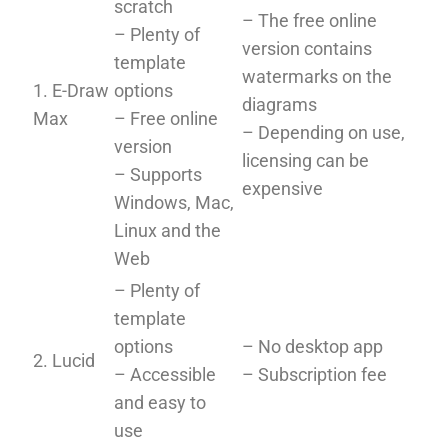
scratch
– The free online
– Plenty of
version contains
template
watermarks on the
1. E-Draw
options
diagrams
Max
– Free online
– Depending on use,
version
licensing can be
– Supports
expensive
Windows, Mac,
Linux and the
Web
– Plenty of
template
options
– No desktop app
2. Lucid
– Accessible
– Subscription fee
and easy to
use