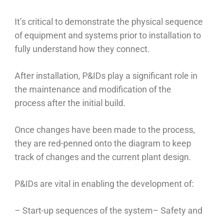
It’s critical to demonstrate the physical sequence
of equipment and systems prior to installation to
fully understand how they connect.
After installation, P&IDs play a significant role in
the maintenance and modification of the
process after the initial build.
Once changes have been made to the process,
they are red-penned onto the diagram to keep
track of changes and the current plant design.
P&IDs are vital in enabling the development of:
– Start-up sequences of the system
– Safety and