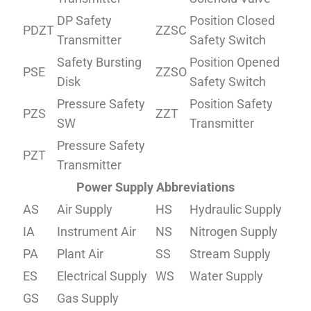
DP Safety
Position Closed
PDZT
ZZSC
Transmitter
Safety Switch
Safety Bursting
Position Opened
PSE
ZZSO
Disk
Safety Switch
Pressure Safety
Position Safety
PZS
ZZT
SW
Transmitter
Pressure Safety
PZT
Transmitter
Power Supply Abbreviations
AS
Air Supply
HS
Hydraulic Supply
IA
Instrument Air
NS
Nitrogen Supply
PA
Plant Air
SS
Stream Supply
ES
Electrical Supply
WS
Water Supply
GS
Gas Supply