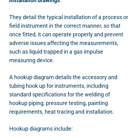
installation drawings
.
They detail the typical installation of a process or
field instrument in the correct manner, so that
once fitted, it can operate properly and prevent
adverse issues affecting the measurements,
such as liquid trapped in a gas impulse
measuring device.
A hookup diagram details the accessory and
tubing hook up for instruments, including
standard specifications for the welding of
hookup piping, pressure testing, painting
requirements, heat tracing and installation.
Hookup diagrams include: