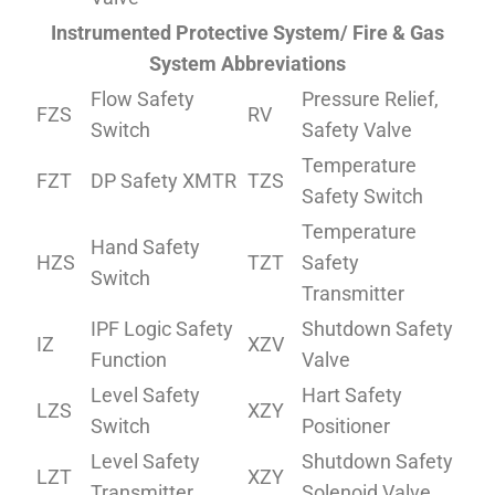
Instrumented Protective System/ Fire & Gas
System Abbreviations
Flow Safety
Pressure Relief,
FZS
RV
Switch
Safety Valve
Temperature
FZT
DP Safety XMTR
TZS
Safety Switch
Temperature
Hand Safety
HZS
TZT
Safety
Switch
Transmitter
IPF Logic Safety
Shutdown Safety
IZ
XZV
Function
Valve
Level Safety
Hart Safety
LZS
XZY
Switch
Positioner
Level Safety
Shutdown Safety
LZT
XZY
Transmitter
Solenoid Valve