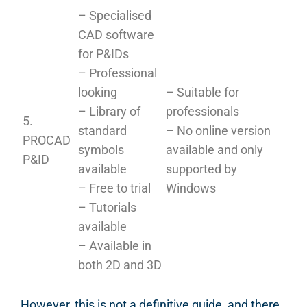
– Specialised
CAD software
for P&IDs
– Professional
looking
– Suitable for
– Library of
professionals
5.
standard
– No online version
PROCAD
symbols
available and only
P&ID
available
supported by
– Free to trial
Windows
– Tutorials
available
– Available in
both 2D and 3D
However, this is not a definitive guide, and there