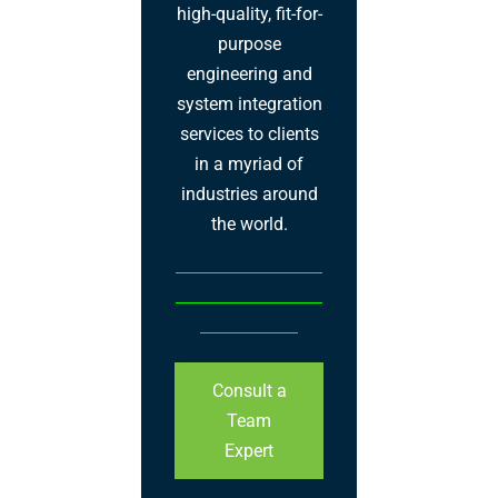
high-quality, fit-for-
purpose
engineering and
system integration
services to clients
in a myriad of
industries around
the world.
Consult a
Team
Expert