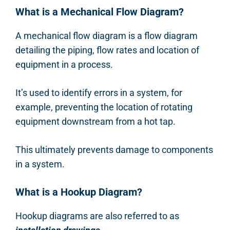
What is a Mechanical Flow Diagram?
A mechanical flow diagram is a flow diagram
detailing the piping, flow rates and location of
equipment in a process.
It’s used to identify errors in a system, for
example, preventing the location of rotating
equipment downstream from a hot tap.
This ultimately prevents damage to components
in a system.
What is a Hookup Diagram?
Hookup diagrams are also referred to as