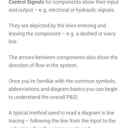
Control Signals
for components show their input
and output – e.g. electrical or hydraulic signals.
They are depicted by the lines entering and
leaving the component – e.g. a dashed or wavy
line.
The arrows between components also show the
direction of flow in the system.
Once you’re familiar with the common symbols,
abbreviations and diagram basics you can begin
to understand the overall P&ID.
A typical method used to read a diagram is line
tracing – following the line from the input to the