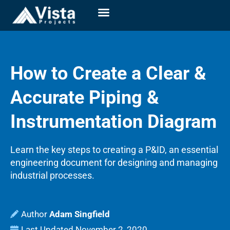
How to Create a Clear &
Accurate Piping &
Instrumentation Diagram
Learn the key steps to creating a P&ID, an essential
engineering document for designing and managing
industrial processes.
Adam Singfield
Last Updated
November 2, 2020