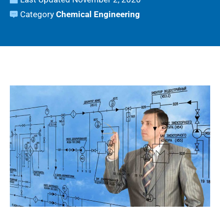
Category
Chemical Engineering