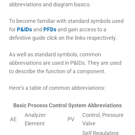
abbreviations and diagram basics.
To become familiar with standard symbols used
for
P&IDs
and
PFDs
and gain access to a
definitive guide click on the links respectively.
As well as standard symbols, common
abbreviations are used in P&IDs. They are used
to describe the function of a component.
Here’s a table of common abbreviations:
Basic Process Control System Abbreviations
Analyzer
Control, Pressure
AE
PV
Element
Valve
Self Regulating