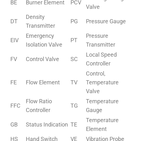
BE
Burner Element
PCV
Valve
Density
DT
PG
Pressure Gauge
Transmitter
Emergency
Pressure
EIV
PT
Isolation Valve
Transmitter
Local Speed
FV
Control Valve
SC
Controller
Control,
FE
Flow Element
TV
Temperature
Valve
Flow Ratio
Temperature
FFC
TG
Controller
Gauge
Temperature
GB
Status Indication
TE
Element
HS
Hand Switch
VE
Vibration Probe