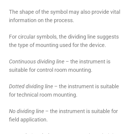
The shape of the symbol may also provide vital
information on the process.
For circular symbols, the dividing line suggests
the type of mounting used for the device.
Continuous dividing line
– the instrument is
suitable for control room mounting.
Dotted dividing line
– the instrument is suitable
for technical room mounting.
No dividing line
– the instrument is suitable for
field application.