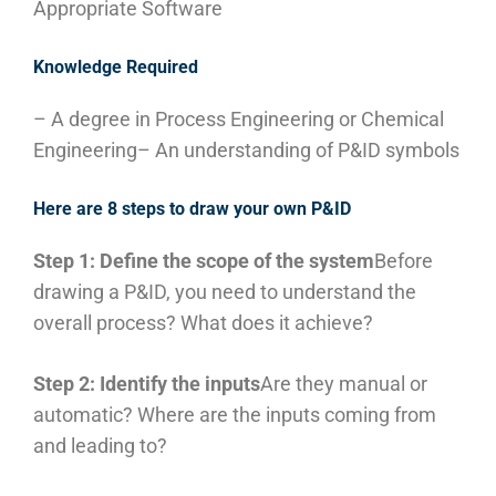
Appropriate Software
Knowledge Required
– A degree in Process Engineering or Chemical
Engineering
– An understanding of P&ID symbols
Here are 8 steps to draw your own P&ID
Step 1: Define the scope of the system
Before
drawing a P&ID, you need to understand the
overall process? What does it achieve?
Step 2: Identify the inputs
Are they manual or
automatic? Where are the inputs coming from
and leading to?