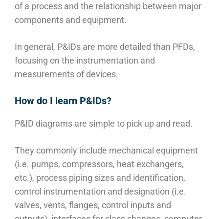
of a process and the relationship between major
components and equipment.
In general, P&IDs are more detailed than PFDs,
focusing on the instrumentation and
measurements of devices.
How do I learn P&IDs?
P&ID diagrams are simple to pick up and read.
They commonly include mechanical equipment
(i.e. pumps, compressors, heat exchangers,
etc.), process piping sizes and identification,
control instrumentation and designation (i.e.
valves, vents, flanges, control inputs and
outputs), interfaces for class changes, computer