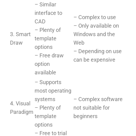
– Similar
interface to
– Complex to use
CAD
– Only available on
– Plenty of
3. Smart
Windows and the
template
Draw
Web
options
– Depending on use
– Free draw
can be expensive
option
available
– Supports
most operating
systems
– Complex software
4. Visual
– Plenty of
not suitable for
Paradigm
template
beginners
options
– Free to trial