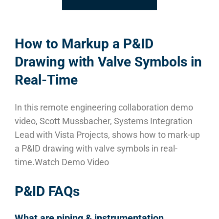
How to Markup a P&ID
Drawing with Valve Symbols in
Real-Time
In this remote engineering collaboration demo
video, Scott Mussbacher, Systems Integration
Lead with Vista Projects, shows how to mark-up
a P&ID drawing with valve symbols in real-
time.
Watch Demo Video
P&ID FAQs
What are piping & instrumentation