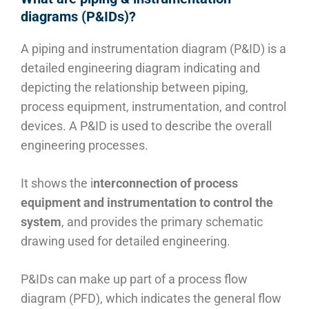
diagrams (P&IDs)?
A piping and instrumentation diagram (P&ID) is a
detailed engineering diagram indicating and
depicting the relationship between piping,
process equipment, instrumentation, and control
devices. A P&ID is used to describe the overall
engineering processes.
It shows the i
nterconnection of process
equipment and instrumentation to control the
system
, and provides the primary schematic
drawing used for detailed engineering.
P&IDs can make up part of a process flow
diagram (PFD), which indicates the general flow