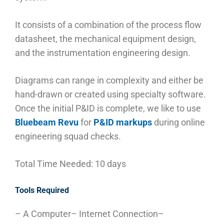
It consists of a combination of the process flow
datasheet, the mechanical equipment design,
and the instrumentation engineering design.
Diagrams can range in complexity and either be
hand-drawn or created using specialty software.
Once the initial P&ID is complete, we like to use
Bluebeam Revu
for
P&ID markups
during online
engineering squad checks.
Total Time Needed: 10 days
Tools Required
– A Computer
– Internet Connection
–