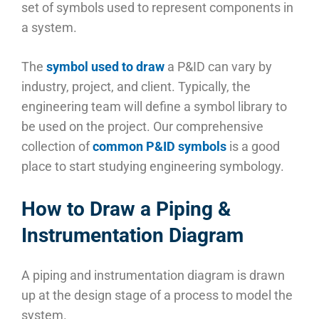
set of symbols used to represent components in
a system.
The
symbol used to draw
a P&ID can vary by
industry, project, and client. Typically, the
engineering team will define a symbol library to
be used on the project. Our comprehensive
collection of
common P&ID symbols
is a good
place to start studying engineering symbology.
How to Draw a Piping &
Instrumentation Diagram
A piping and instrumentation diagram is drawn
up at the design stage of a process to model the
system.