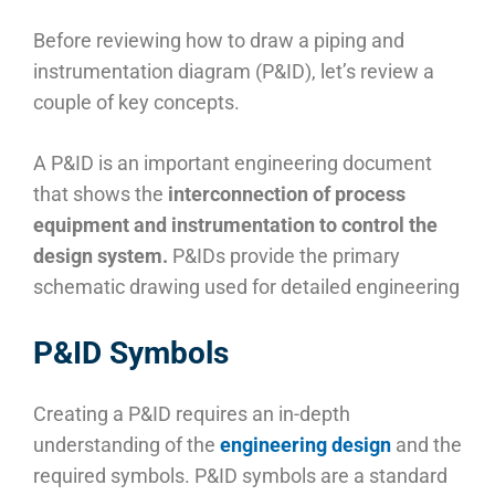
Before reviewing how to draw a piping and
instrumentation diagram (P&ID), let’s review a
couple of key concepts.
A P&ID is an important engineering document
that shows the
interconnection of process
equipment and instrumentation to control the
design system.
P&IDs provide the primary
schematic drawing used for detailed engineering
P&ID Symbols
Creating a P&ID requires an in-depth
understanding of the
engineering design
and the
required symbols. P&ID symbols are a standard