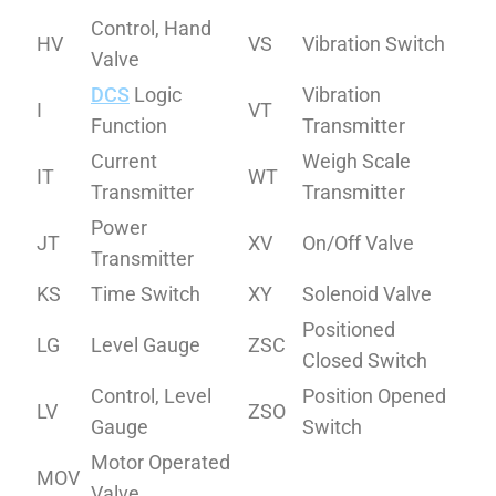
Control, Hand
HV
VS
Vibration Switch
Valve
DCS
Logic
Vibration
I
VT
Function
Transmitter
Current
Weigh Scale
IT
WT
Transmitter
Transmitter
Power
JT
XV
On/Off Valve
Transmitter
KS
Time Switch
XY
Solenoid Valve
Positioned
LG
Level Gauge
ZSC
Closed Switch
Control, Level
Position Opened
LV
ZSO
Gauge
Switch
Motor Operated
MOV
Valve