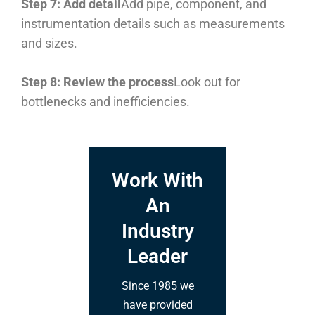
Step 7: Add detail
Add pipe, component, and
instrumentation details such as measurements
and sizes.
Step 8: Review the process
Look out for
bottlenecks and inefficiencies.
Work With
An
Industry
Leader
Since 1985 we
have provided