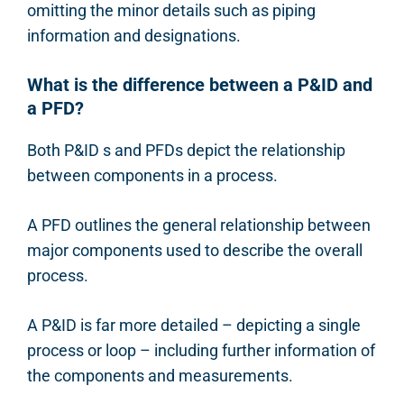
omitting the minor details such as piping
information and designations.
What is the difference between a P&ID and
a PFD?
Both P&ID s and PFDs depict the relationship
between components in a process.
A PFD outlines the general relationship between
major components used to describe the overall
process.
A P&ID is far more detailed – depicting a single
process or loop – including further information of
the components and measurements.