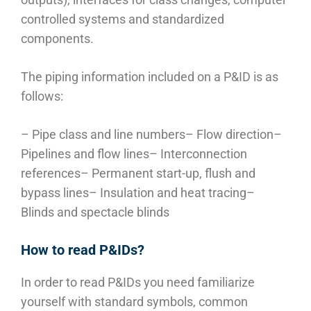
controlled systems and standardized
components.
The piping information included on a P&ID is as
follows:
– Pipe class and line numbers
– Flow direction
–
Pipelines and flow lines
– Interconnection
references
– Permanent start-up, flush and
bypass lines
– Insulation and heat tracing
–
Blinds and spectacle blinds
How to read P&IDs?
In order to read P&IDs you need familiarize
yourself with standard symbols, common