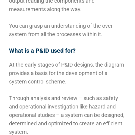
output reading the components and
measurements along the way.
You can grasp an understanding of the over
system from all the processes within it.
What is a P&ID used for?
At the early stages of P&ID designs, the diagram
provides a basis for the development of a
system control scheme.
Through analysis and review – such as safety
and operational investigation like hazard and
operational studies – a system can be designed,
determined and optimized to create an efficient
system.