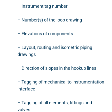
– Instrument tag number
– Number(s) of the loop drawing
– Elevations of components
– Layout, routing and isometric piping
drawings
– Direction of slopes in the hookup lines
– Tagging of mechanical to instrumentation
interface
– Tagging of all elements, fittings and
valves