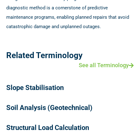
diagnostic method is a cornerstone of predictive
maintenance programs, enabling planned repairs that avoid
catastrophic damage and unplanned outages.
Related Terminology
See all Terminology
Slope Stabilisation
Soil Analysis (Geotechnical)
Structural Load Calculation