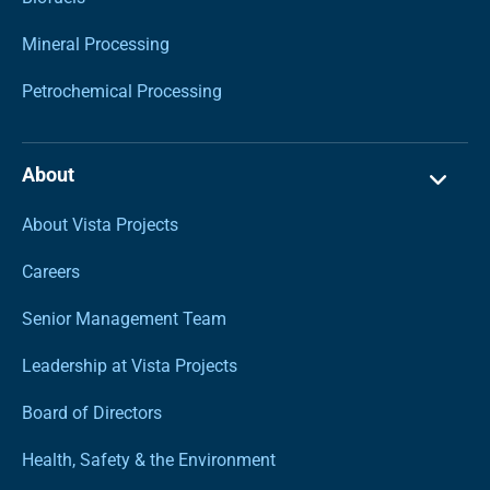
Mineral Processing
Petrochemical Processing
About
About Vista Projects
Careers
Senior Management Team
Leadership at Vista Projects
Board of Directors
Health, Safety & the Environment