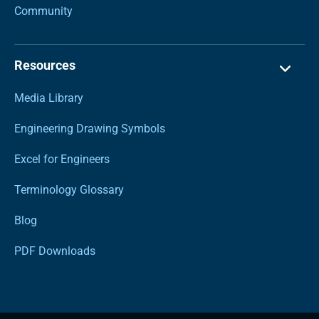
Community
Resources
Media Library
Engineering Drawing Symbols
Excel for Engineers
Terminology Glossary
Blog
PDF Downloads