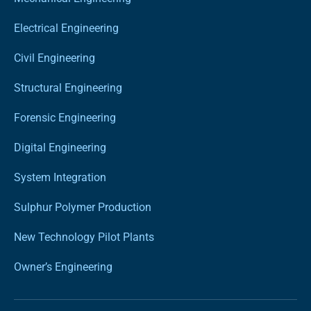
Electrical Engineering
Civil Engineering
Structural Engineering
Forensic Engineering
Digital Engineering
System Integration
Sulphur Polymer Production
New Technology Pilot Plants
Owner’s Engineering