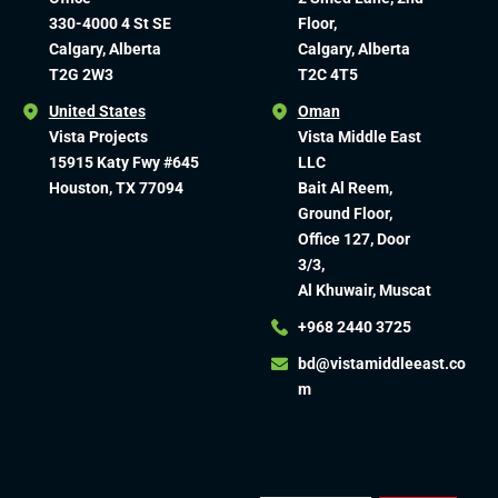
330-4000 4 St SE
Floor,
Calgary, Alberta
Calgary, Alberta
T2G 2W3
T2C 4T5
United States
Oman
Vista Projects
Vista Middle East
15915 Katy Fwy #645
LLC
Houston, TX 77094
Bait Al Reem,
Ground Floor,
Office 127, Door
3/3,
Al Khuwair, Muscat
+968 2440 3725
bd@vistamiddleeast.co
m​