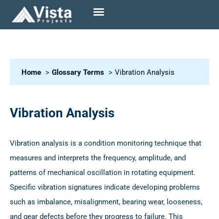
Home
Glossary Terms
Vibration Analysis
Vibration Analysis
Vibration analysis is a condition monitoring technique that
measures and interprets the frequency, amplitude, and
patterns of mechanical oscillation in rotating equipment.
Specific vibration signatures indicate developing problems
such as imbalance, misalignment, bearing wear, looseness,
and gear defects before they progress to failure. This