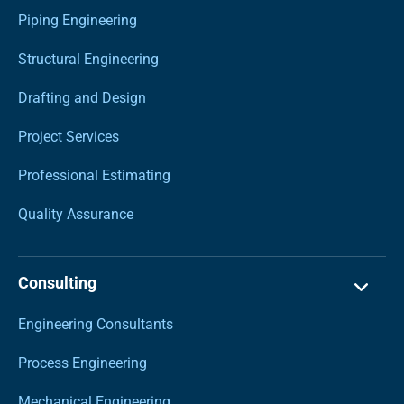
Piping Engineering
Structural Engineering
Drafting and Design
Project Services
Professional Estimating
Quality Assurance
Consulting
Engineering Consultants
Process Engineering
Mechanical Engineering