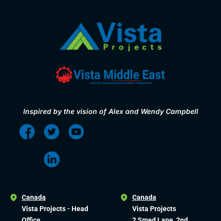
Inspired by the vision of Alex and Wendy Campbell
Canada
Canada
Vista Projects - Head
Vista Projects
Office
2 Smed Lane, 2nd