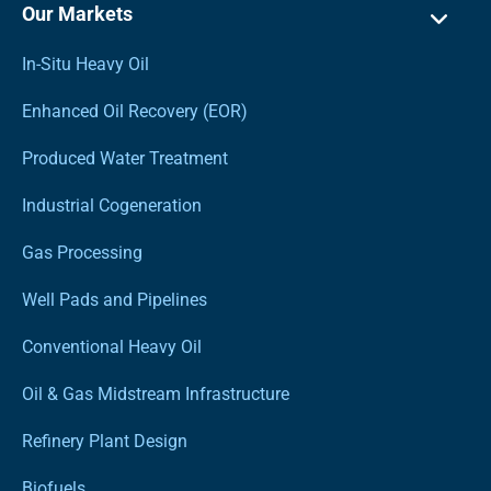
Our Markets
In-Situ Heavy Oil
Enhanced Oil Recovery (EOR)
Produced Water Treatment
Industrial Cogeneration
Gas Processing
Well Pads and Pipelines
Conventional Heavy Oil
Oil & Gas Midstream Infrastructure
Refinery Plant Design
Biofuels