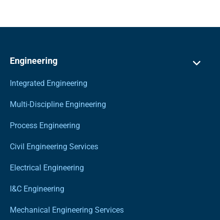
Engineering
Integrated Engineering
Multi-Discipline Engineering
Process Engineering
Civil Engineering Services
Electrical Engineering
I&C Engineering
Mechanical Engineering Services