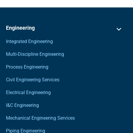
Engineering
Integrated Engineering
Multi-Discipline Engineering
Process Engineering
Civil Engineering Services
Electrical Engineering
I&C Engineering
Mechanical Engineering Services
Piping Engineering