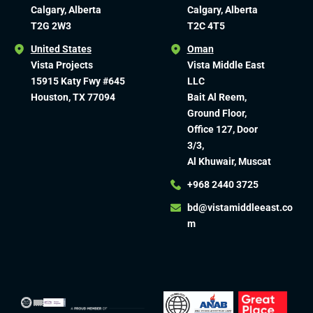
Calgary, Alberta
Calgary, Alberta
T2G 2W3
T2C 4T5
United States
Oman
Vista Projects
Vista Middle East
15915 Katy Fwy #645
LLC
Houston, TX 77094
Bait Al Reem,
Ground Floor,
Office 127, Door
3/3,
Al Khuwair, Muscat
+968 2440 3725
bd@vistamiddleeast.co
m​