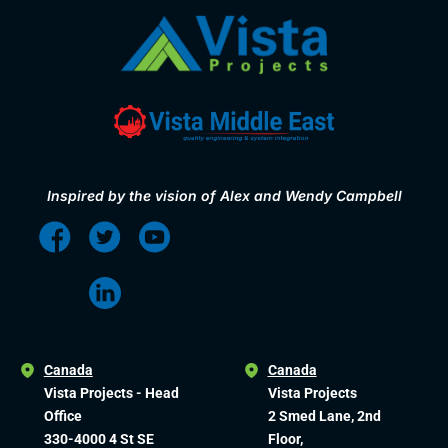
Inspired by the vision of Alex and Wendy Campbell
Canada
Canada
Vista Projects - Head
Vista Projects
Office
2 Smed Lane, 2nd
330-4000 4 St SE
Floor,