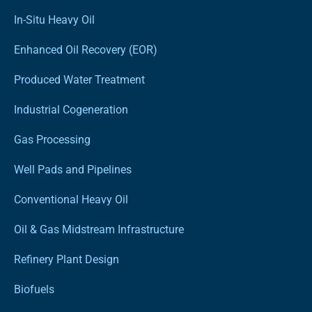
In-Situ Heavy Oil
Enhanced Oil Recovery (EOR)
Produced Water Treatment
Industrial Cogeneration
Gas Processing
Well Pads and Pipelines
Conventional Heavy Oil
Oil & Gas Midstream Infrastructure
Refinery Plant Design
Biofuels