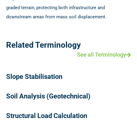
graded terrain, protecting both infrastructure and
downstream areas from mass soil displacement.
Related Terminology
See all Terminology
Slope Stabilisation
Soil Analysis (Geotechnical)
Structural Load Calculation