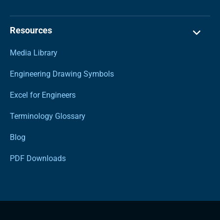
Resources
Media Library
Engineering Drawing Symbols
Excel for Engineers
Terminology Glossary
Blog
PDF Downloads