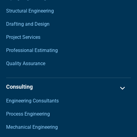
Structural Engineering
Drafting and Design
Project Services
Professional Estimating
Quality Assurance
Consulting
Engineering Consultants
Process Engineering
Mechanical Engineering