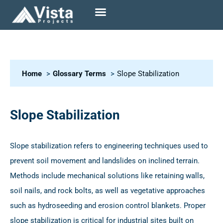
Home
Glossary Terms
Slope Stabilization
Slope Stabilization
Slope stabilization refers to engineering techniques used to
prevent soil movement and landslides on inclined terrain.
Methods include mechanical solutions like retaining walls,
soil nails, and rock bolts, as well as vegetative approaches
such as hydroseeding and erosion control blankets. Proper
slope stabilization is critical for industrial sites built on