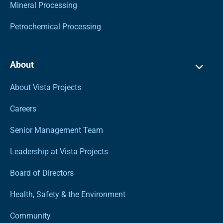
Mineral Processing
Petrochemical Processing
About
About Vista Projects
Careers
Senior Management Team
Leadership at Vista Projects
Board of Directors
Health, Safety & the Environment
Community