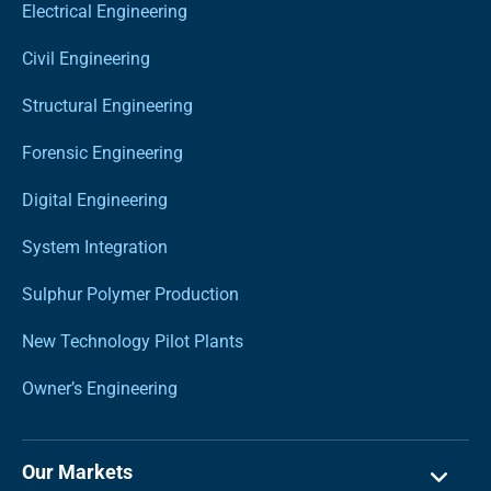
Electrical Engineering
Civil Engineering
Structural Engineering
Forensic Engineering
Digital Engineering
System Integration
Sulphur Polymer Production
New Technology Pilot Plants
Owner’s Engineering
Our Markets