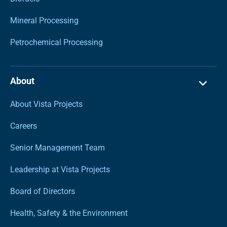
Mineral Processing
Petrochemical Processing
About
About Vista Projects
Careers
Senior Management Team
Leadership at Vista Projects
Board of Directors
Health, Safety & the Environment