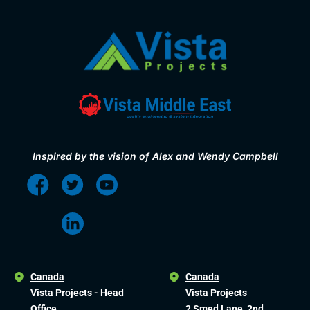
Inspired by the vision of Alex and Wendy Campbell
Canada
Canada
Vista Projects - Head
Vista Projects
Office
2 Smed Lane, 2nd