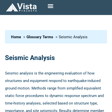
Home
Glossary Terms
Seismic Analysis
Seismic Analysis
Seismic analysis is the engineering evaluation of how
structures and equipment respond to earthquake-induced
ground motion. Methods range from simplified equivalent
static force procedures to dynamic response spectrum and
time-history analyses, selected based on structure type,
importance, and site seismicity. Results determine member