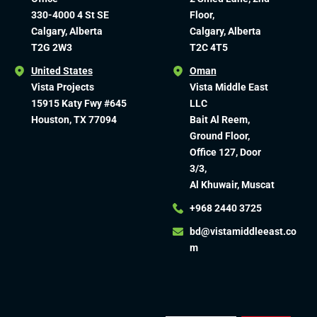
330-4000 4 St SE
Floor,
Calgary, Alberta
Calgary, Alberta
T2G 2W3
T2C 4T5
United States
Oman
Vista Projects
Vista Middle East
15915 Katy Fwy #645
LLC
Houston, TX 77094
Bait Al Reem,
Ground Floor,
Office 127, Door
3/3,
Al Khuwair, Muscat
+968 2440 3725
bd@vistamiddleeast.co
m​