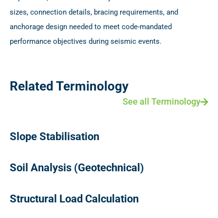
sizes, connection details, bracing requirements, and
anchorage design needed to meet code-mandated
performance objectives during seismic events.
Related Terminology
See all Terminology
Slope Stabilisation
Soil Analysis (Geotechnical)
Structural Load Calculation