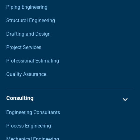
Piping Engineering
Structural Engineering
Drafting and Design
Project Services
Professional Estimating
Quality Assurance
Consulting
Engineering Consultants
Process Engineering
Mechanical Engineering