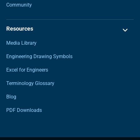
Community
Resources
Media Library
Engineering Drawing Symbols
Excel for Engineers
Terminology Glossary
Blog
PDF Downloads