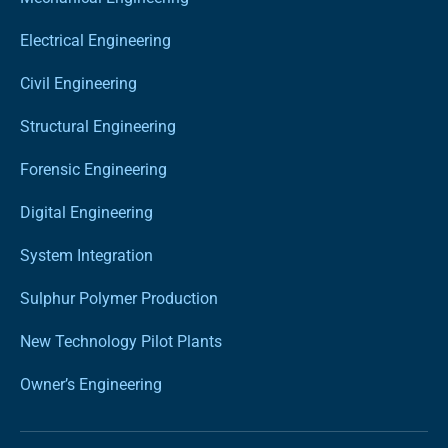
Electrical Engineering
Civil Engineering
Structural Engineering
Forensic Engineering
Digital Engineering
System Integration
Sulphur Polymer Production
New Technology Pilot Plants
Owner’s Engineering