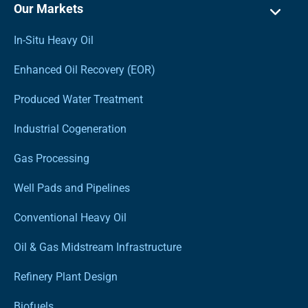
Our Markets
In-Situ Heavy Oil
Enhanced Oil Recovery (EOR)
Produced Water Treatment
Industrial Cogeneration
Gas Processing
Well Pads and Pipelines
Conventional Heavy Oil
Oil & Gas Midstream Infrastructure
Refinery Plant Design
Biofuels