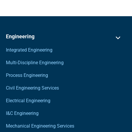
Engineering
Integrated Engineering
Multi-Discipline Engineering
Process Engineering
Civil Engineering Services
Electrical Engineering
I&C Engineering
Mechanical Engineering Services