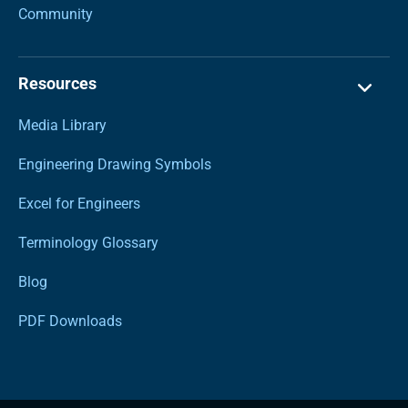
Community
Resources
Media Library
Engineering Drawing Symbols
Excel for Engineers
Terminology Glossary
Blog
PDF Downloads