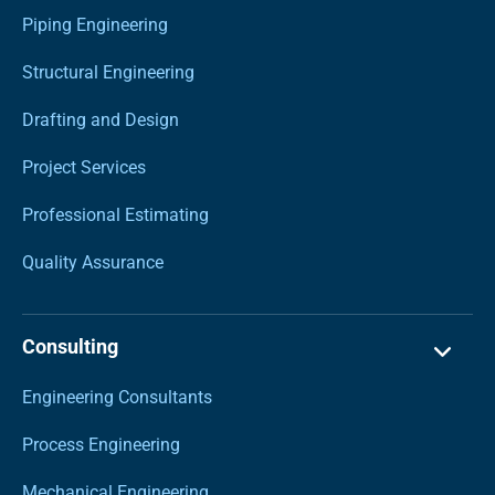
Piping Engineering
Structural Engineering
Drafting and Design
Project Services
Professional Estimating
Quality Assurance
Consulting
Engineering Consultants
Process Engineering
Mechanical Engineering