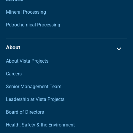
Mineral Processing
Petrochemical Processing
About
About Vista Projects
Careers
Senior Management Team
Leadership at Vista Projects
Board of Directors
Health, Safety & the Environment