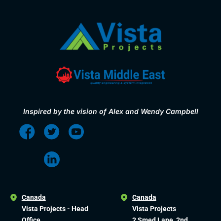
Inspired by the vision of Alex and Wendy Campbell
Canada
Canada
Vista Projects - Head
Vista Projects
Office
2 Smed Lane, 2nd