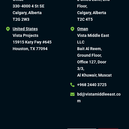
330-4000 4 St SE
Floor,
Calgary, Alberta
Calgary, Alberta
T2G 2W3
T2C 4T5
United States
Oman
Vista Projects
Vista Middle East
15915 Katy Fwy #645
LLC
Houston, TX 77094
Bait Al Reem,
Ground Floor,
Office 127, Door
3/3,
Al Khuwair, Muscat
+968 2440 3725
bd@vistamiddleeast.co
m​