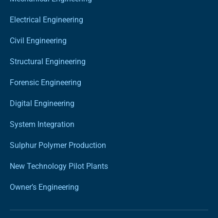
Electrical Engineering
Civil Engineering
Structural Engineering
Forensic Engineering
Digital Engineering
System Integration
Sulphur Polymer Production
New Technology Pilot Plants
Owner’s Engineering