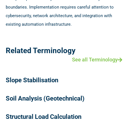
boundaries. Implementation requires careful attention to
cybersecurity, network architecture, and integration with
existing automation infrastructure.
Related Terminology
See all Terminology
Slope Stabilisation
Soil Analysis (Geotechnical)
Structural Load Calculation