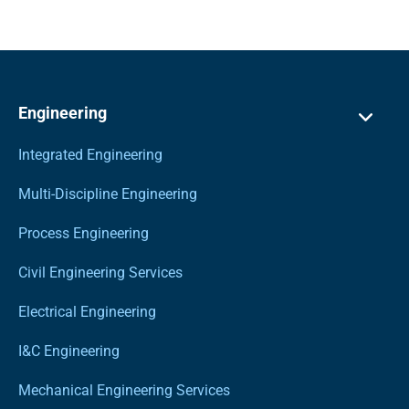
Engineering
Integrated Engineering
Multi-Discipline Engineering
Process Engineering
Civil Engineering Services
Electrical Engineering
I&C Engineering
Mechanical Engineering Services