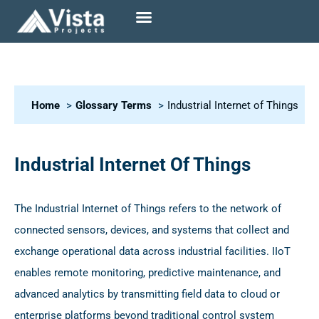
Home
Glossary Terms
Industrial Internet of Things
Industrial Internet Of Things
The Industrial Internet of Things refers to the network of
connected sensors, devices, and systems that collect and
exchange operational data across industrial facilities. IIoT
enables remote monitoring, predictive maintenance, and
advanced analytics by transmitting field data to cloud or
enterprise platforms beyond traditional control system