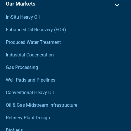
Our Markets
In-Situ Heavy Oil
Enhanced Oil Recovery (EOR)
Produced Water Treatment
Industrial Cogeneration
Gas Processing
Well Pads and Pipelines
Conventional Heavy Oil
Oil & Gas Midstream Infrastructure
Refinery Plant Design
Biofuels