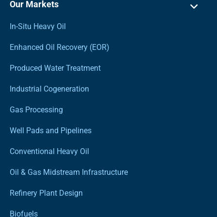
Our Markets
In-Situ Heavy Oil
Enhanced Oil Recovery (EOR)
Produced Water Treatment
Industrial Cogeneration
Gas Processing
Well Pads and Pipelines
Conventional Heavy Oil
Oil & Gas Midstream Infrastructure
Refinery Plant Design
Biofuels