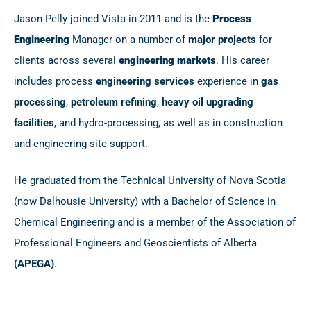
Jason Pelly joined Vista in 2011 and is the
Process
Engineering
Manager on a number of
major projects
for
clients across several
engineering markets
. His career
includes process
engineering services
experience in
gas
processing
,
petroleum refining
,
heavy oil upgrading
facilities
, and hydro-processing, as well as in construction
and engineering site support.
He graduated from the Technical University of Nova Scotia
(now Dalhousie University) with a Bachelor of Science in
Chemical Engineering and is a member of the Association of
Professional Engineers and Geoscientists of Alberta
(APEGA)
.