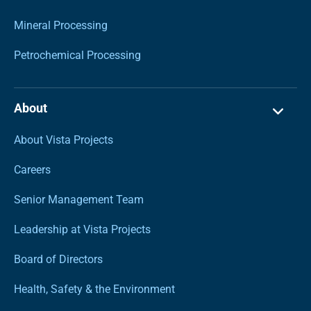
Mineral Processing
Petrochemical Processing
About
About Vista Projects
Careers
Senior Management Team
Leadership at Vista Projects
Board of Directors
Health, Safety & the Environment