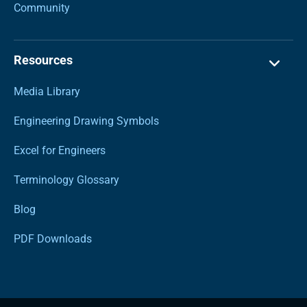
Community
Resources
Media Library
Engineering Drawing Symbols
Excel for Engineers
Terminology Glossary
Blog
PDF Downloads