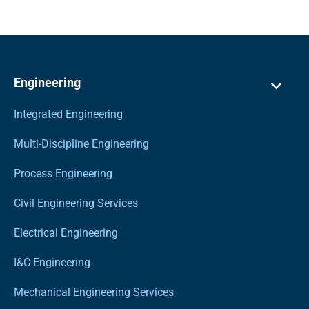
Engineering
Integrated Engineering
Multi-Discipline Engineering
Process Engineering
Civil Engineering Services
Electrical Engineering
I&C Engineering
Mechanical Engineering Services