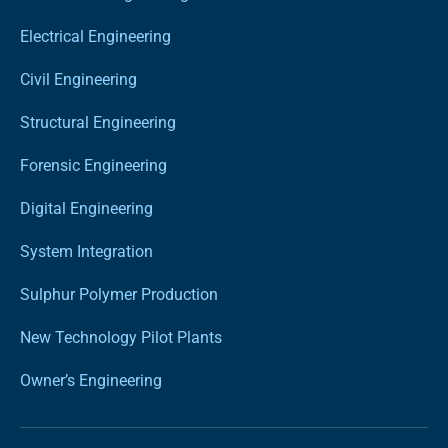
Electrical Engineering
Civil Engineering
Structural Engineering
Forensic Engineering
Digital Engineering
System Integration
Sulphur Polymer Production
New Technology Pilot Plants
Owner’s Engineering