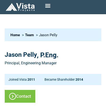
Home
Team
Jason Pelly
Jason Pelly
, P.Eng.
Principal, Engineering Manager
Joined Vista
2011
Became Shareholder
2014
Contact