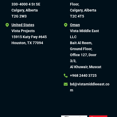
330-4000 4 St SE
Floor,
Calgary, Alberta
Calgary, Alberta
T2G 2W3
T2C 4T5
United States
Oman
Vista Projects
Vista Middle East
15915 Katy Fwy #645
LLC
Houston, TX 77094
Bait Al Reem,
Ground Floor,
Office 127, Door
3/3,
Al Khuwair, Muscat
+968 2440 3725
bd@vistamiddleeast.co
m​