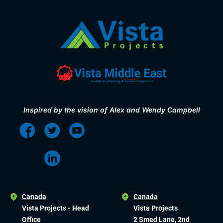
Inspired by the vision of Alex and Wendy Campbell
Canada
Canada
Vista Projects - Head
Vista Projects
Office
2 Smed Lane, 2nd