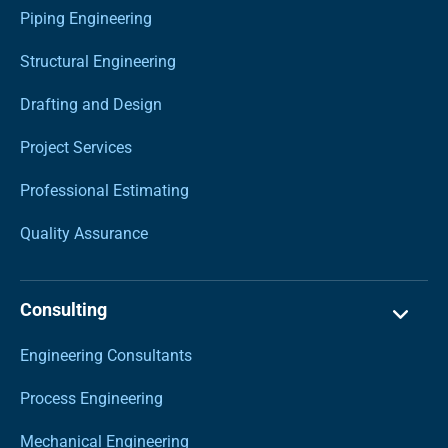
Piping Engineering
Structural Engineering
Drafting and Design
Project Services
Professional Estimating
Quality Assurance
Consulting
Engineering Consultants
Process Engineering
Mechanical Engineering