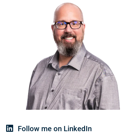
Follow me on LinkedIn