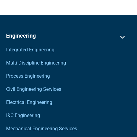
Engineering
Integrated Engineering
Multi-Discipline Engineering
Process Engineering
Civil Engineering Services
Electrical Engineering
I&C Engineering
Mechanical Engineering Services