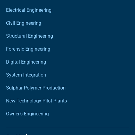
Electrical Engineering
Civil Engineering
Structural Engineering
Forensic Engineering
Digital Engineering
System Integration
Sulphur Polymer Production
New Technology Pilot Plants
Owner’s Engineering