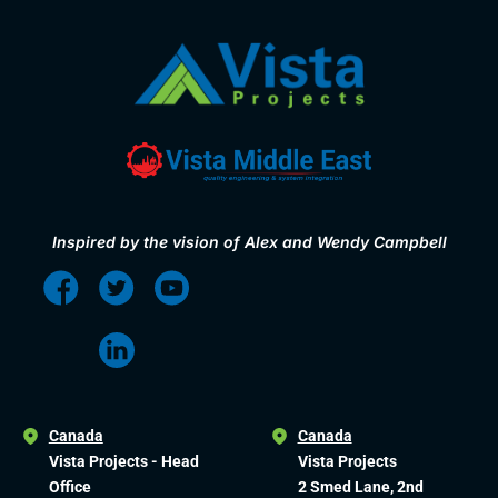
Inspired by the vision of Alex and Wendy Campbell
Canada
Canada
Vista Projects - Head
Vista Projects
Office
2 Smed Lane, 2nd