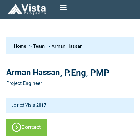
Home
Team
Arman Hassan
Arman Hassan
, P.Eng, PMP
Project Engineer
Joined Vista
2017
Contact