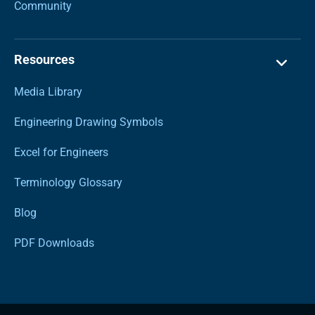
Community
Resources
Media Library
Engineering Drawing Symbols
Excel for Engineers
Terminology Glossary
Blog
PDF Downloads