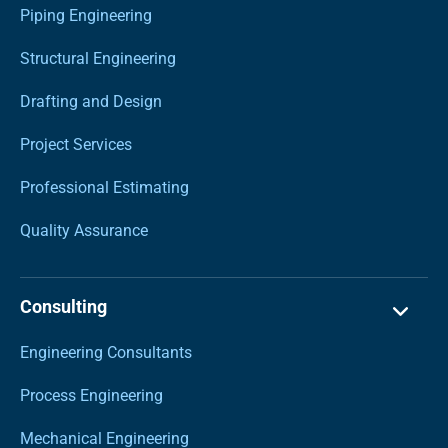
Piping Engineering
Structural Engineering
Drafting and Design
Project Services
Professional Estimating
Quality Assurance
Consulting
Engineering Consultants
Process Engineering
Mechanical Engineering