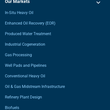
Our Markets
In-Situ Heavy Oil
Enhanced Oil Recovery (EOR)
Produced Water Treatment
Industrial Cogeneration
Gas Processing
Well Pads and Pipelines
Conventional Heavy Oil
Oil & Gas Midstream Infrastructure
Refinery Plant Design
Biofuels