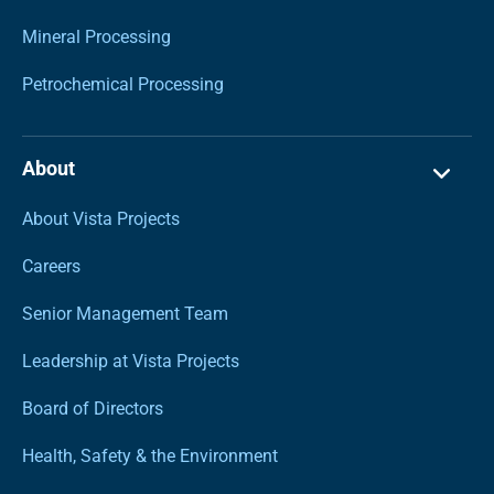
Mineral Processing
Petrochemical Processing
About
About Vista Projects
Careers
Senior Management Team
Leadership at Vista Projects
Board of Directors
Health, Safety & the Environment