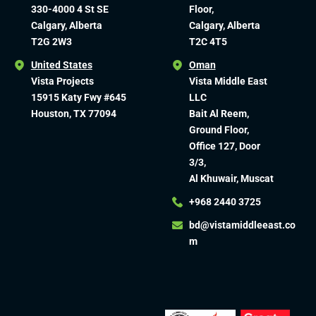
330-4000 4 St SE
Floor,
Calgary, Alberta
Calgary, Alberta
T2G 2W3
T2C 4T5
United States
Oman
Vista Projects
Vista Middle East
15915 Katy Fwy #645
LLC
Houston, TX 77094
Bait Al Reem,
Ground Floor,
Office 127, Door
3/3,
Al Khuwair, Muscat
+968 2440 3725
bd@vistamiddleeast.co
m​