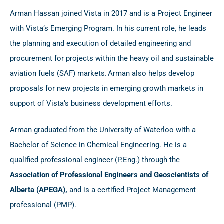
Arman Hassan joined Vista in 2017 and is a Project Engineer
with Vista’s Emerging Program. In his current role, he leads
the planning and execution of detailed engineering and
procurement for projects within the heavy oil and sustainable
aviation fuels (SAF) markets. Arman also helps develop
proposals for new projects in emerging growth markets in
support of Vista’s business development efforts.
Arman graduated from the University of Waterloo with a
Bachelor of Science in Chemical Engineering. He is a
qualified professional engineer (P.Eng.) through the
Association of Professional Engineers and Geoscientists of
Alberta (APEGA)
,
and is a certified Project Management
professional (PMP).