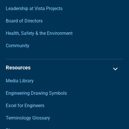
Leadership at Vista Projects
Board of Directors
Health, Safety & the Environment
Community
Resources
Media Library
Engineering Drawing Symbols
Excel for Engineers
Terminology Glossary