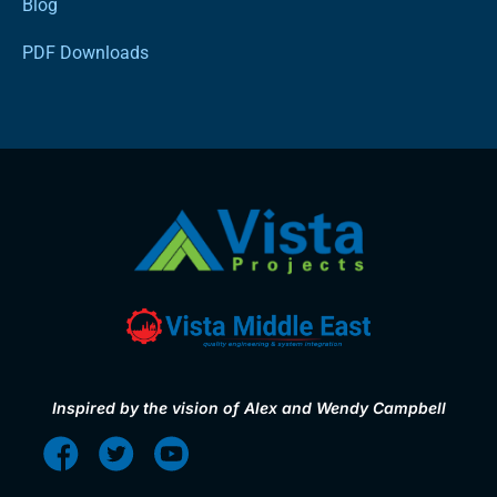
Blog
PDF Downloads
Inspired by the vision of Alex and Wendy Campbell