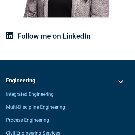
Follow me on LinkedIn
Engineering
Integrated Engineering
Multi-Discipline Engineering
Process Engineering
Civil Engineering Services