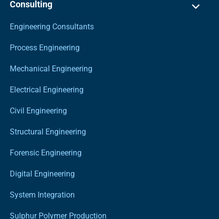
Consulting
Engineering Consultants
Process Engineering
Mechanical Engineering
Electrical Engineering
Civil Engineering
Structural Engineering
Forensic Engineering
Digital Engineering
System Integration
Sulphur Polymer Production