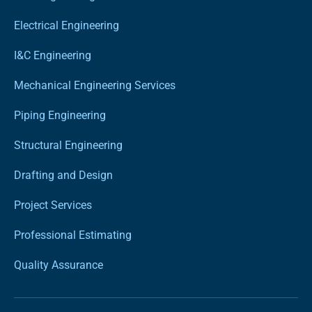
Electrical Engineering
I&C Engineering
Mechanical Engineering Services
Piping Engineering
Structural Engineering
Drafting and Design
Project Services
Professional Estimating
Quality Assurance