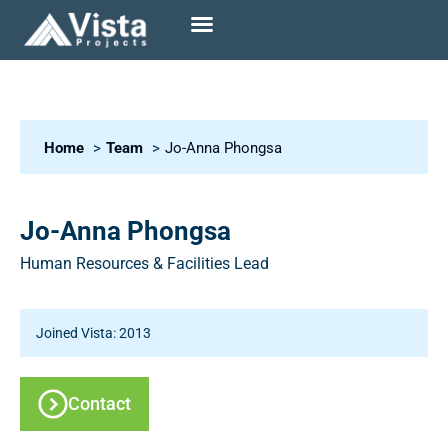
Home
Team
Jo-Anna Phongsa
Jo-Anna Phongsa
Human Resources & Facilities Lead
Joined Vista: 2013
Contact