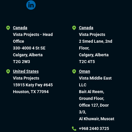
Canada
Canada
Vista Projects - Head
Vista Projects
Office
2 Smed Lane, 2nd
330-4000 4 St SE
Floor,
Calgary, Alberta
Calgary, Alberta
T2G 2W3
T2C 4T5
United States
Oman
Vista Projects
Vista Middle East
15915 Katy Fwy #645
LLC
Houston, TX 77094
Bait Al Reem,
Ground Floor,
Office 127, Door
3/3,
Al Khuwair, Muscat
+968 2440 3725