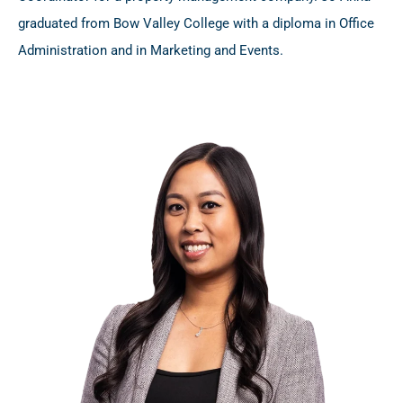
graduated from Bow Valley College with a diploma in Office
Administration and in Marketing and Events.