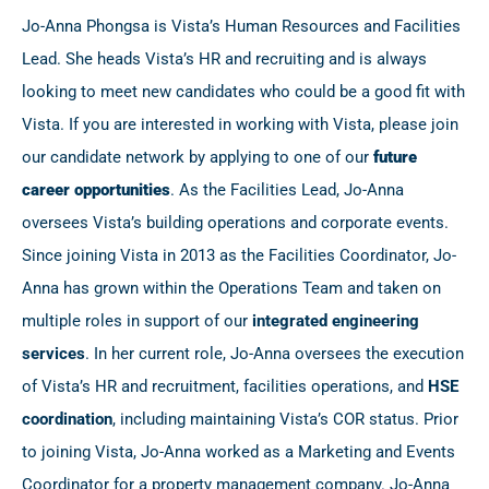
Jo-Anna Phongsa is Vista’s Human Resources and Facilities
Lead. She heads Vista’s HR and recruiting and is always
looking to meet new candidates who could be a good fit with
Vista. If you are interested in working with Vista, please join
our candidate network by applying to one of our
future
career
opportunities
. As the Facilities Lead, Jo-Anna
oversees Vista’s building operations and corporate events.
Since joining Vista in 2013 as the Facilities Coordinator, Jo-
Anna has grown within the Operations Team and taken on
multiple roles in support of our
integrated engineering
services
. In her current role, Jo-Anna oversees the execution
of Vista’s HR and recruitment, facilities operations, and
HSE
coordination
, including maintaining Vista’s COR status. Prior
to joining Vista, Jo-Anna worked as a Marketing and Events
Coordinator for a property management company. Jo-Anna