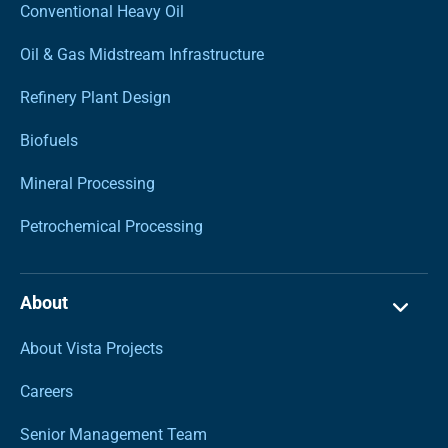
Conventional Heavy Oil
Oil & Gas Midstream Infrastructure
Refinery Plant Design
Biofuels
Mineral Processing
Petrochemical Processing
About
About Vista Projects
Careers
Senior Management Team