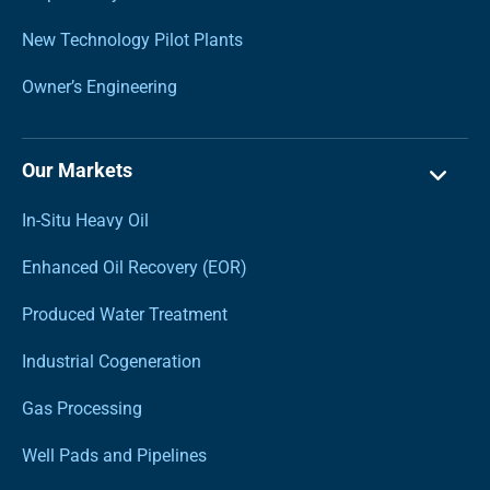
New Technology Pilot Plants
Owner’s Engineering
Our Markets
In-Situ Heavy Oil
Enhanced Oil Recovery (EOR)
Produced Water Treatment
Industrial Cogeneration
Gas Processing
Well Pads and Pipelines