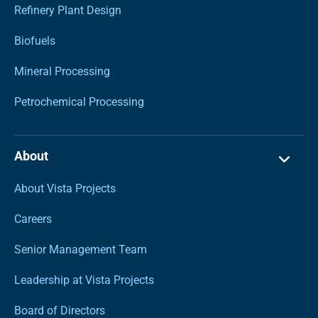
Refinery Plant Design
Biofuels
Mineral Processing
Petrochemical Processing
About
About Vista Projects
Careers
Senior Management Team
Leadership at Vista Projects
Board of Directors