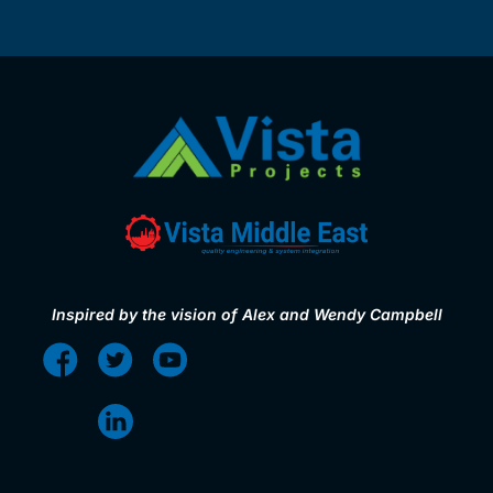
Inspired by the vision of Alex and Wendy Campbell