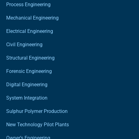
Process Engineering
Mechanical Engineering
Electrical Engineering
Civil Engineering
Structural Engineering
Forensic Engineering
Digital Engineering
System Integration
Sulphur Polymer Production
New Technology Pilot Plants
Owner’s Engineering