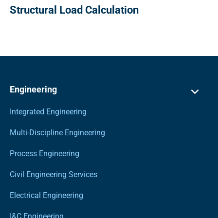
Structural Load Calculation
Engineering
Integrated Engineering
Multi-Discipline Engineering
Process Engineering
Civil Engineering Services
Electrical Engineering
I&C Engineering