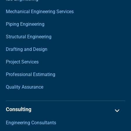
Mechanical Engineering Services
Piping Engineering
Structural Engineering
Drafting and Design
Project Services
Professional Estimating
Quality Assurance
Consulting
Engineering Consultants