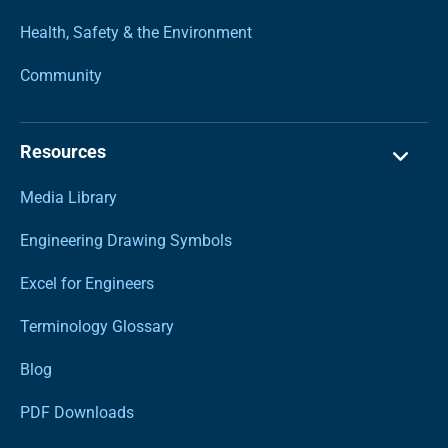
Health, Safety & the Environment
Community
Resources
Media Library
Engineering Drawing Symbols
Excel for Engineers
Terminology Glossary
Blog
PDF Downloads