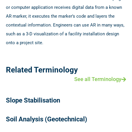
or computer application receives digital data from a known
AR marker, it executes the marker’s code and layers the
contextual information. Engineers can use AR in many ways,
such as a 3-D visualization of a facility installation design
onto a project site.
Related Terminology
See all Terminology
Slope Stabilisation
Soil Analysis (Geotechnical)