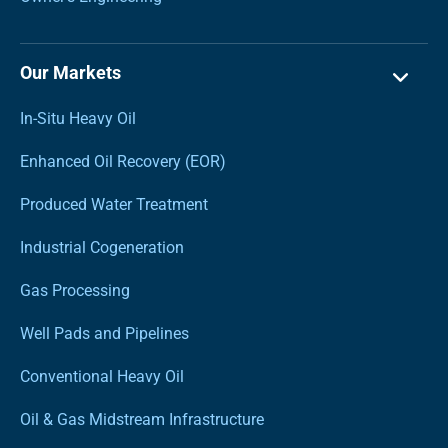
Our Markets
In-Situ Heavy Oil
Enhanced Oil Recovery (EOR)
Produced Water Treatment
Industrial Cogeneration
Gas Processing
Well Pads and Pipelines
Conventional Heavy Oil
Oil & Gas Midstream Infrastructure