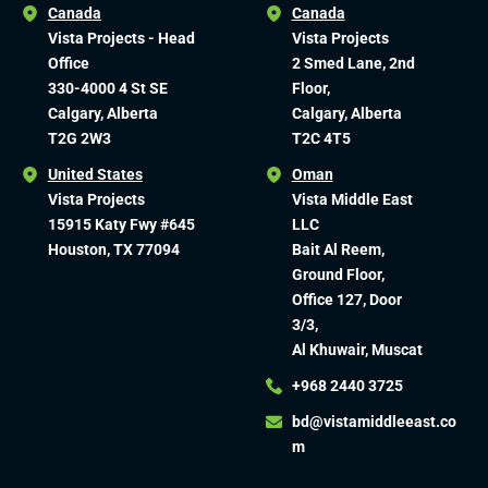
Canada
Canada
Vista Projects - Head
Vista Projects
Office
2 Smed Lane, 2nd
330-4000 4 St SE
Floor,
Calgary, Alberta
Calgary, Alberta
T2G 2W3
T2C 4T5
United States
Oman
Vista Projects
Vista Middle East
15915 Katy Fwy #645
LLC
Houston, TX 77094
Bait Al Reem,
Ground Floor,
Office 127, Door
3/3,
Al Khuwair, Muscat
+968 2440 3725
bd@vistamiddleeast.co
m​