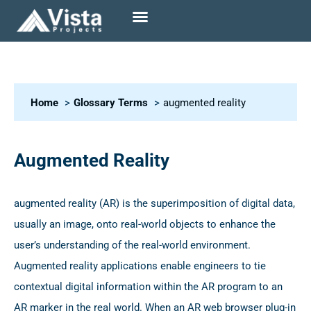
Home
Glossary Terms
augmented reality
Augmented Reality
augmented reality (AR) is the superimposition of digital data,
usually an image, onto real-world objects to enhance the
user’s understanding of the real-world environment.
Augmented reality applications enable engineers to tie
contextual digital information within the AR program to an
AR marker in the real world. When an AR web browser plug-in