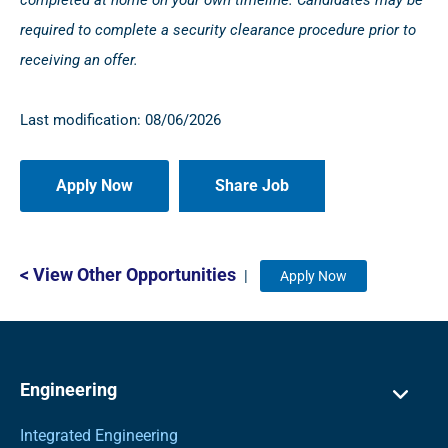
completed at home on your own timeline. Candidates may be
required to complete a security clearance procedure prior to
receiving an offer.
Last modification: 08/06/2026
Share Job
< View Other Opportunities
|
Apply Now
Engineering
Integrated Engineering