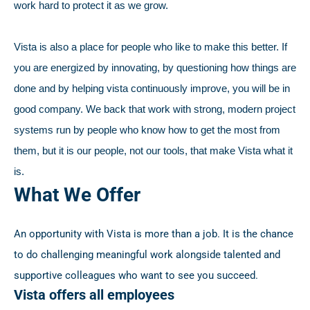
work hard to protect it as we grow.
Vista is also a place for people who like to make this better. If
you are energized by innovating, by questioning how things are
done and by helping vista continuously improve, you will be in
good company. We back that work with strong, modern project
systems run by people who know how to get the most from
them, but it is our people, not our tools, that make Vista what it
is.
What We Offer
An opportunity with Vista is more than a job. It is the chance
to do challenging meaningful work alongside talented and
supportive colleagues who want to see you succeed.
Vista offers all employees