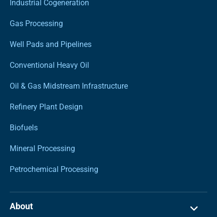
Industrial Cogeneration
Gas Processing
Well Pads and Pipelines
Conventional Heavy Oil
Oil & Gas Midstream Infrastructure
Refinery Plant Design
Biofuels
Mineral Processing
Petrochemical Processing
About