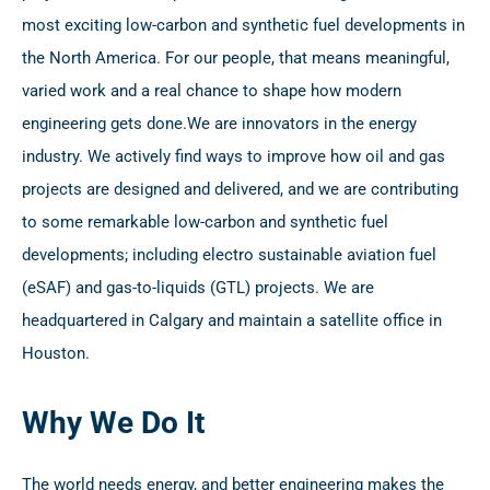
most exciting low-carbon and synthetic fuel developments in
the North America. For our people, that means meaningful,
varied work and a real chance to shape how modern
engineering gets done.
We are innovators in the energy
industry. We actively find ways to improve how oil and gas
projects are designed and delivered, and we are contributing
to some remarkable low-carbon and synthetic fuel
developments; including electro sustainable aviation fuel
(eSAF) and gas-to-liquids (GTL) projects. We are
headquartered in Calgary and maintain a satellite office in
Houston.
Why We Do It
The world needs energy, and better engineering makes the