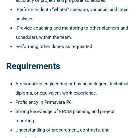
accuracy of project and proposal schedules.
Perform in-depth “what-if” scenario, variance, and logic
analyses.
Provide coaching and mentoring to other planners and
schedulers within the team.
Performing other duties as requested
Requirements
A recognized engineering or business degree, technical
diploma, or equivalent work experience.
Proficiency in Primavera P6.
Strong knowledge of EPCM planning and project
reporting.
Understanding of procurement, contracts, and