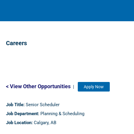
Careers
< View Other Opportunities
|
Apply Now
Job Title:
Senior Scheduler
Job Department:
Planning & Scheduling
Job Location:
Calgary, AB