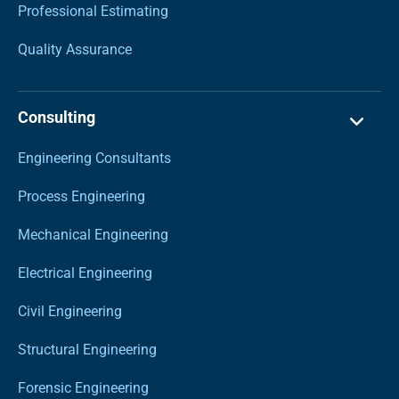
Professional Estimating
Quality Assurance
Consulting
Engineering Consultants
Process Engineering
Mechanical Engineering
Electrical Engineering
Civil Engineering
Structural Engineering
Forensic Engineering