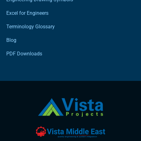
Excel for Engineers
Terminology Glossary
Blog
PDF Downloads