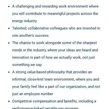
A challenging and rewarding work environment where
you will contribute to meaningful projects across the
energy industry
Talented, collaborative colleagues who are invested in
one another's success
The chance to work alongside some of the sharpest
minds in the industry, where your ideas are heard and
innovation is part of how we actually work, not just
something we say.
A strong value-based philosophy that provides an
informal, close-knit team environment, where you and
your family feel like a part of our organization, and not
just an employee number
Competitive compensation and benefits, including a
performance-linked variable pay program