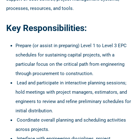
processes, resources, and tools.
Key Responsibilities:
Prepare (or assist in preparing) Level 1 to Level 3 EPC
schedules for sustaining capital projects, with a
particular focus on the critical path from engineering
through procurement to construction.
Lead and participate in interactive planning sessions;
hold meetings with project managers, estimators, and
engineers to review and refine preliminary schedules for
initial distribution.
Coordinate overall planning and scheduling activities
across projects.
Interface with engineering disciplines, project