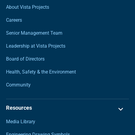
About Vista Projects
Careers
Senior Management Team
Leadership at Vista Projects
Board of Directors
Health, Safety & the Environment
Community
Resources
Media Library
Engineering Drawing Symbols