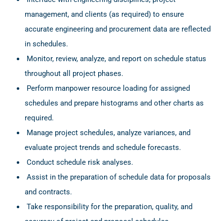
management, and clients (as required) to ensure
accurate engineering and procurement data are reflected
in schedules.
Monitor, review, analyze, and report on schedule status
throughout all project phases.
Perform manpower resource loading for assigned
schedules and prepare histograms and other charts as
required.
Manage project schedules, analyze variances, and
evaluate project trends and schedule forecasts.
Conduct schedule risk analyses.
Assist in the preparation of schedule data for proposals
and contracts.
Take responsibility for the preparation, quality, and