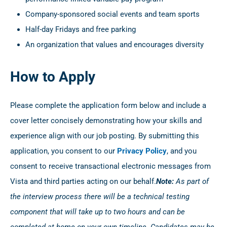
Company-sponsored social events and team sports
Half-day Fridays and free parking
An organization that values and encourages diversity
How to Apply
Please complete the application form below and include a
cover letter concisely demonstrating how your skills and
experience align with our job posting. By submitting this
application, you consent to our
Privacy Policy
, and you
consent to receive transactional electronic messages from
Vista and third parties acting on our behalf.
Note:
As part of
the interview process there will be a technical testing
component that will take up to two hours and can be