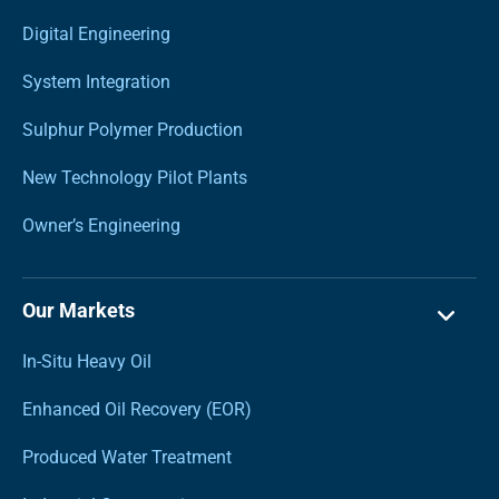
Digital Engineering
System Integration
Sulphur Polymer Production
New Technology Pilot Plants
Owner’s Engineering
Our Markets
In-Situ Heavy Oil
Enhanced Oil Recovery (EOR)
Produced Water Treatment