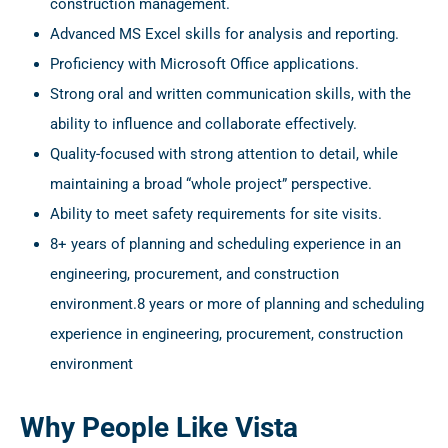
construction management.
Advanced MS Excel skills for analysis and reporting.
Proficiency with Microsoft Office applications.
Strong oral and written communication skills, with the
ability to influence and collaborate effectively.
Quality-focused with strong attention to detail, while
maintaining a broad “whole project” perspective.
Ability to meet safety requirements for site visits.
8+ years of planning and scheduling experience in an
engineering, procurement, and construction
environment.8 years or more of planning and scheduling
experience in engineering, procurement, construction
environment
Why People Like Vista