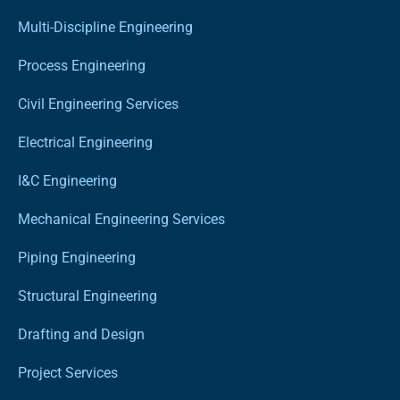
Multi-Discipline Engineering
Process Engineering
Civil Engineering Services
Electrical Engineering
I&C Engineering
Mechanical Engineering Services
Piping Engineering
Structural Engineering
Drafting and Design
Project Services