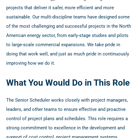
projects that deliver it safer, more efficient and more
sustainable. Our multi-discipline teams have designed some
of the most challenging and successful projects in the North
American energy sector, from early-stage studies and pilots
to large-scale commercial expansions. We take pride in
doing that work well, and just as much pride in continuously
improving how we do it.
What You Would Do in This Role
The Senior Scheduler works closely with project managers,
leaders, and other teams to ensure effective and proactive
control of project plans and schedules. This role requires a
strong commitment to excellence in the development and
support of cost control, project management systems,