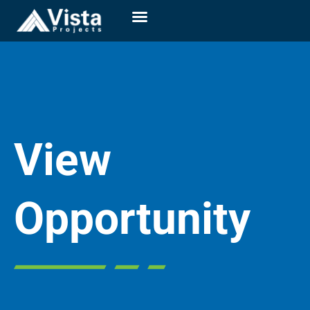
View
Opportunity