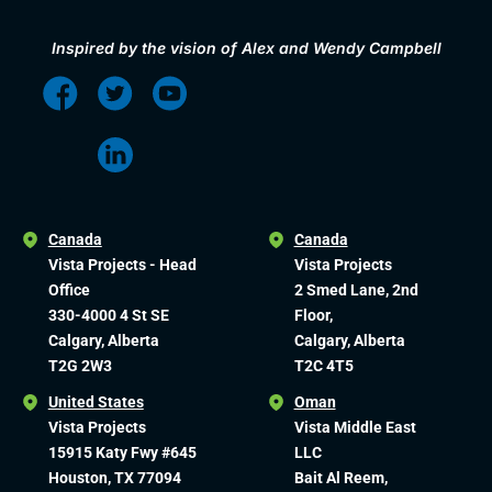
Inspired by the vision of Alex and Wendy Campbell
Canada
Canada
Vista Projects - Head
Vista Projects
Office
2 Smed Lane, 2nd
330-4000 4 St SE
Floor,
Calgary, Alberta
Calgary, Alberta
T2G 2W3
T2C 4T5
United States
Oman
Vista Projects
Vista Middle East
15915 Katy Fwy #645
LLC
Houston, TX 77094
Bait Al Reem,