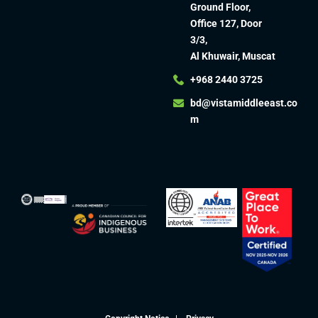
Ground Floor,
Office 127, Door
3/3,
Al Khuwair, Muscat
+968 2440 3725
bd@vistamiddleeast.co
m​