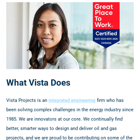
What Vista Does
Vista Projects is an
integrated engineering
firm who has
been solving complex challenges in the energy industry since
1985. We are innovators at our core. We continually find
better, smarter ways to design and deliver oil and gas
projects, and we are proud to be contributing on some of the