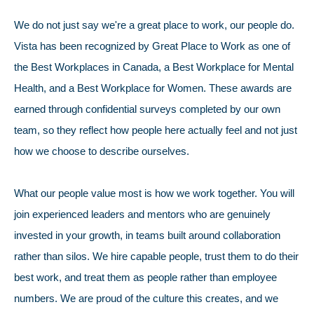
We do not just say we're a great place to work, our people do.
Vista has been recognized by Great Place to Work as one of
the Best Workplaces in Canada, a Best Workplace for Mental
Health, and a Best Workplace for Women. These awards are
earned through confidential surveys completed by our own
team, so they reflect how people here actually feel and not just
how we choose to describe ourselves.
What our people value most is how we work together. You will
join experienced leaders and mentors who are genuinely
invested in your growth, in teams built around collaboration
rather than silos. We hire capable people, trust them to do their
best work, and treat them as people rather than employee
numbers. We are proud of the culture this creates, and we