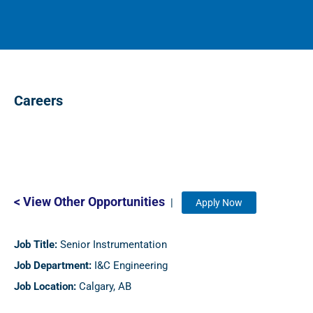
Careers
< View Other Opportunities
|
Apply Now
Job Title:
Senior Instrumentation
Job Department:
I&C Engineering
Job Location:
Calgary, AB