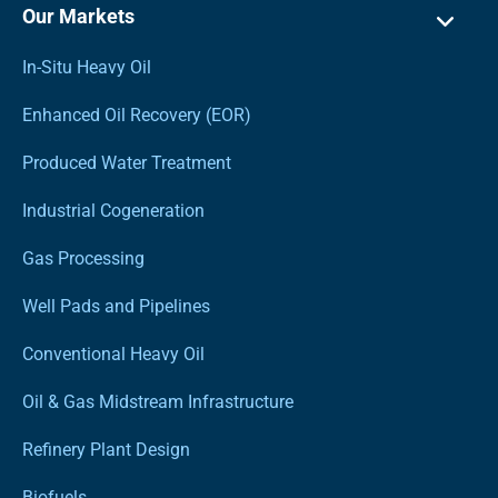
Our Markets
In-Situ Heavy Oil
Enhanced Oil Recovery (EOR)
Produced Water Treatment
Industrial Cogeneration
Gas Processing
Well Pads and Pipelines
Conventional Heavy Oil
Oil & Gas Midstream Infrastructure
Refinery Plant Design
Biofuels