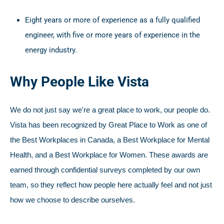
Eight years or more of experience as a fully qualified
engineer, with five or more years of experience in the
energy industry.
Why People Like Vista
We do not just say we're a great place to work, our people do.
Vista has been recognized by Great Place to Work as one of
the Best Workplaces in Canada, a Best Workplace for Mental
Health, and a Best Workplace for Women. These awards are
earned through confidential surveys completed by our own
team, so they reflect how people here actually feel and not just
how we choose to describe ourselves.