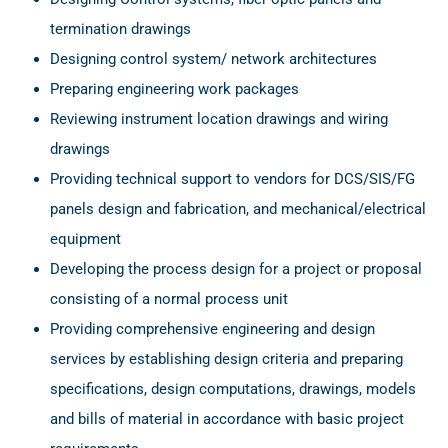
termination drawings
Designing control system/ network architectures
Preparing engineering work packages
Reviewing instrument location drawings and wiring
drawings
Providing technical support to vendors for DCS/SIS/FG
panels design and fabrication, and mechanical/electrical
equipment
Developing the process design for a project or proposal
consisting of a normal process unit
Providing comprehensive engineering and design
services by establishing design criteria and preparing
specifications, design computations, drawings, models
and bills of material in accordance with basic project