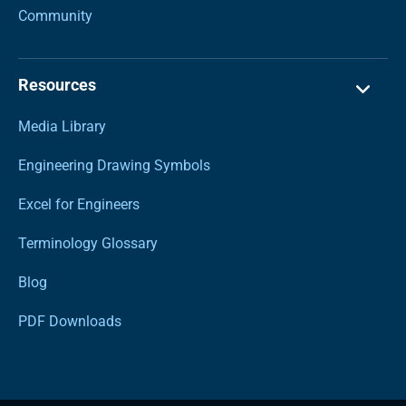
Community
Resources
Media Library
Engineering Drawing Symbols
Excel for Engineers
Terminology Glossary
Blog
PDF Downloads