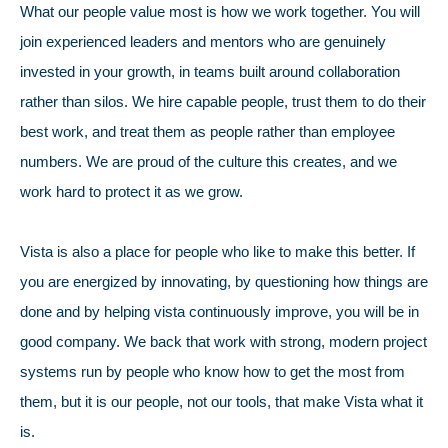
What our people value most is how we work together. You will
join experienced leaders and mentors who are genuinely
invested in your growth, in teams built around collaboration
rather than silos. We hire capable people, trust them to do their
best work, and treat them as people rather than employee
numbers. We are proud of the culture this creates, and we
work hard to protect it as we grow.
Vista is also a place for people who like to make this better. If
you are energized by innovating, by questioning how things are
done and by helping vista continuously improve, you will be in
good company. We back that work with strong, modern project
systems run by people who know how to get the most from
them, but it is our people, not our tools, that make Vista what it
is.