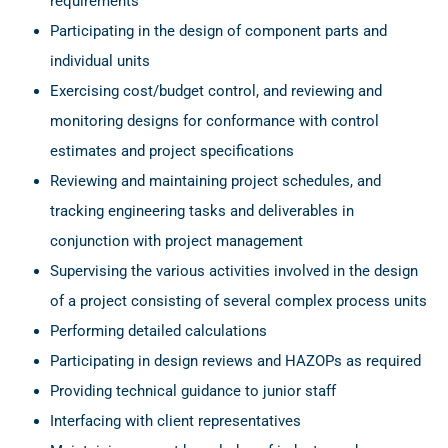
requirements
Participating in the design of component parts and
individual units
Exercising cost/budget control, and reviewing and
monitoring designs for conformance with control
estimates and project specifications
Reviewing and maintaining project schedules, and
tracking engineering tasks and deliverables in
conjunction with project management
Supervising the various activities involved in the design
of a project consisting of several complex process units
Performing detailed calculations
Participating in design reviews and HAZOPs as required
Providing technical guidance to junior staff
Interfacing with client representatives