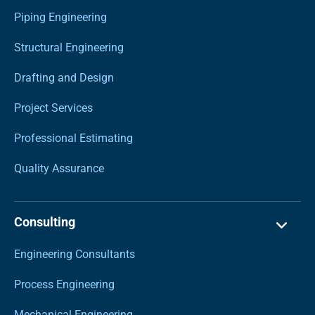
Piping Engineering
Structural Engineering
Drafting and Design
Project Services
Professional Estimating
Quality Assurance
Consulting
Engineering Consultants
Process Engineering
Mechanical Engineering