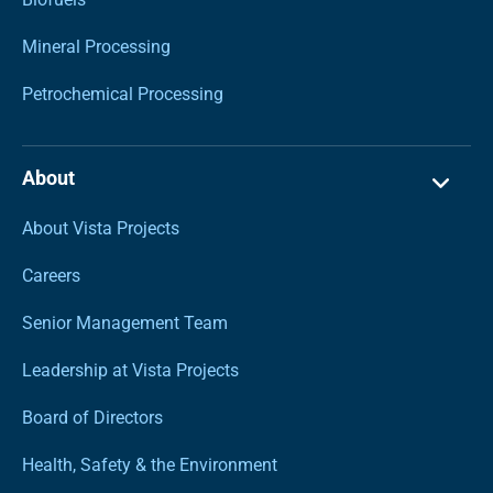
Mineral Processing
Petrochemical Processing
About
About Vista Projects
Careers
Senior Management Team
Leadership at Vista Projects
Board of Directors
Health, Safety & the Environment