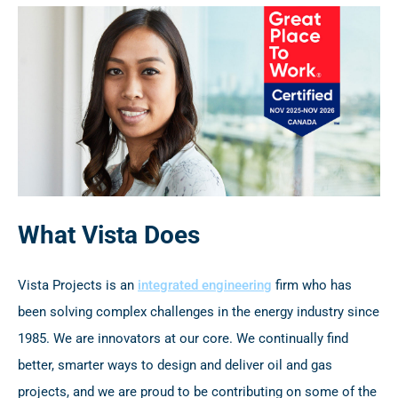
What Vista Does
Vista Projects is an
integrated engineering
firm who has
been solving complex challenges in the energy industry since
1985. We are innovators at our core. We continually find
better, smarter ways to design and deliver oil and gas
projects, and we are proud to be contributing on some of the