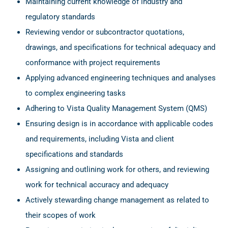
Maintaining current knowledge of industry and
regulatory standards
Reviewing vendor or subcontractor quotations,
drawings, and specifications for technical adequacy and
conformance with project requirements
Applying advanced engineering techniques and analyses
to complex engineering tasks
Adhering to Vista Quality Management System (QMS)
Ensuring design is in accordance with applicable codes
and requirements, including Vista and client
specifications and standards
Assigning and outlining work for others, and reviewing
work for technical accuracy and adequacy
Actively stewarding change management as related to
their scopes of work