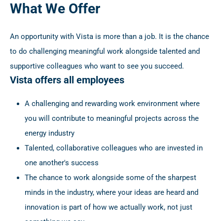
What We Offer
An opportunity with Vista is more than a job. It is the chance
to do challenging meaningful work alongside talented and
supportive colleagues who want to see you succeed.
Vista offers all employees
A challenging and rewarding work environment where
you will contribute to meaningful projects across the
energy industry
Talented, collaborative colleagues who are invested in
one another's success
The chance to work alongside some of the sharpest
minds in the industry, where your ideas are heard and
innovation is part of how we actually work, not just