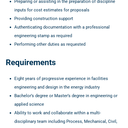
Preparing or assisting in the preparation of discipline
inputs for cost estimates for proposals
Providing construction support
Authenticating documentation with a professional
engineering stamp as required
Performing other duties as requested
Requirements
Eight years of progressive experience in facilities
engineering and design in the energy industry
Bachelor’s degree or Master’s degree in engineering or
applied science
Ability to work and collaborate within a multi-
disciplinary team including Process, Mechanical, Civil,