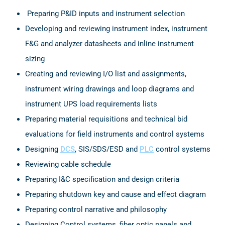
Preparing P&ID inputs and instrument selection
Developing and reviewing instrument index, instrument
F&G and analyzer datasheets and inline instrument
sizing
Creating and reviewing I/O list and assignments,
instrument wiring drawings and loop diagrams and
instrument UPS load requirements lists
Preparing material requisitions and technical bid
evaluations for field instruments and control systems
Designing
DCS
, SIS/SDS/ESD and
PLC
control systems
Reviewing cable schedule
Preparing I&C specification and design criteria
Preparing shutdown key and cause and effect diagram
Preparing control narrative and philosophy
Designing Control systems, fiber optic panels and