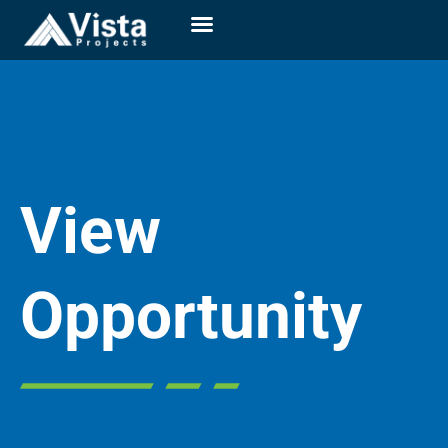
View
Opportunity