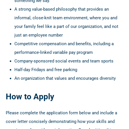
something we say.
A strong value-based philosophy that provides an
informal, close-knit team environment, where you and
your family feel like a part of our organization, and not
just an employee number
Competitive compensation and benefits, including a
performance-linked variable pay program
Company-sponsored social events and team sports
Half-day Fridays and free parking
An organization that values and encourages diversity
How to Apply
Please complete the application form below and include a
cover letter concisely demonstrating how your skills and