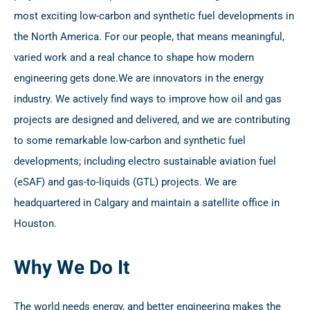
most exciting low-carbon and synthetic fuel developments in
the North America. For our people, that means meaningful,
varied work and a real chance to shape how modern
engineering gets done.
We are innovators in the energy
industry. We actively find ways to improve how oil and gas
projects are designed and delivered, and we are contributing
to some remarkable low-carbon and synthetic fuel
developments; including electro sustainable aviation fuel
(eSAF) and gas-to-liquids (GTL) projects. We are
headquartered in Calgary and maintain a satellite office in
Houston.
Why We Do It
The world needs energy, and better engineering makes the