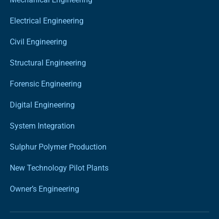
Electrical Engineering
Civil Engineering
Structural Engineering
Forensic Engineering
Digital Engineering
System Integration
Sulphur Polymer Production
New Technology Pilot Plants
Owner’s Engineering