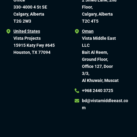
Office
2 Smed Lane, 2nd
330-4000 4 St SE
Floor,
Calgary, Alberta
Calgary, Alberta
T2G 2W3
T2C 4T5
United States
Oman
Vista Projects
Vista Middle East
15915 Katy Fwy #645
LLC
Houston, TX 77094
Bait Al Reem,
Ground Floor,
Office 127, Door
3/3,
Al Khuwair, Muscat
+968 2440 3725
bd@vistamiddleeast.co
m​