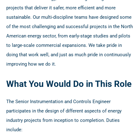
projects that deliver it safer, more efficient and more
sustainable. Our multi-discipline teams have designed some
of the most challenging and successful projects in the North
American energy sector, from early-stage studies and pilots
to large-scale commercial expansions. We take pride in
doing that work well, and just as much pride in continuously
improving how we do it.
What You Would Do in This Role
The Senior Instrumentation and Controls Engineer
participates in the design of different aspects of energy
industry projects from inception to completion. Duties
include: