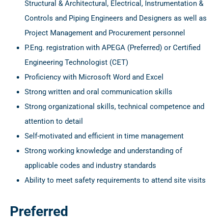
Structural & Architectural, Electrical, Instrumentation &
Controls and Piping Engineers and Designers as well as
Project Management and Procurement personnel
P.Eng. registration with APEGA (Preferred) or Certified
Engineering Technologist (CET)
Proficiency with Microsoft Word and Excel
Strong written and oral communication skills
Strong organizational skills, technical competence and
attention to detail
Self-motivated and efficient in time management
Strong working knowledge and understanding of
applicable codes and industry standards
Ability to meet safety requirements to attend site visits
Preferred