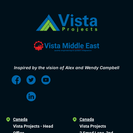
Inspired by the vision of Alex and Wendy Campbell
Canada
Canada
Vista Projects - Head
Vista Projects