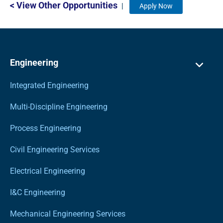
< View Other Opportunities
|
Apply Now
Engineering
Integrated Engineering
Multi-Discipline Engineering
Process Engineering
Civil Engineering Services
Electrical Engineering
I&C Engineering
Mechanical Engineering Services