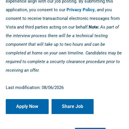
experience align with our job posting. By submitting this
application, you consent to our
Privacy Policy
, and you
consent to receive transactional electronic messages from
Vista and third parties acting on our behalf.
Note:
As part of
the interview process there will be a technical testing
component that will take up to two hours and can be
completed at home on your own timeline. Candidates may be
required to complete a security clearance procedure prior to
receiving an offer.
Last modification: 08/06/2026
Share Job