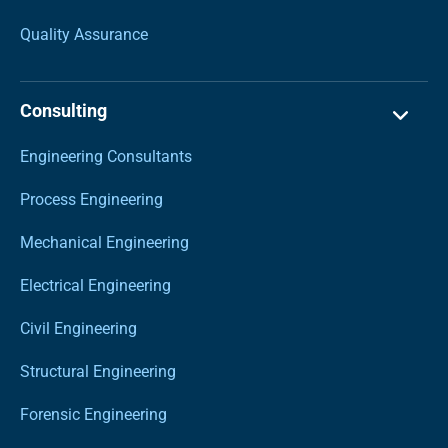
Quality Assurance
Consulting
Engineering Consultants
Process Engineering
Mechanical Engineering
Electrical Engineering
Civil Engineering
Structural Engineering
Forensic Engineering