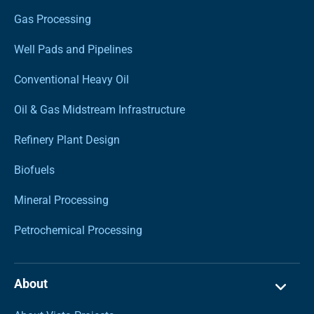
Gas Processing
Well Pads and Pipelines
Conventional Heavy Oil
Oil & Gas Midstream Infrastructure
Refinery Plant Design
Biofuels
Mineral Processing
Petrochemical Processing
About