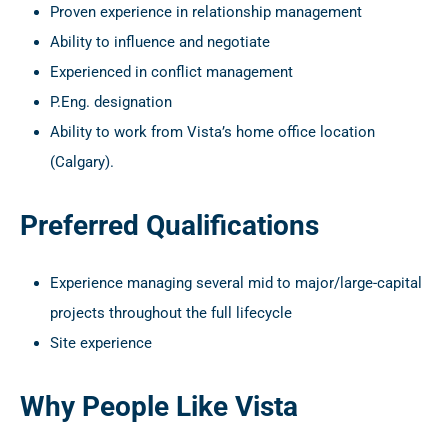
Proven experience in relationship management
Ability to influence and negotiate
Experienced in conflict management
P.Eng. designation
Ability to work from Vista’s home office location
(Calgary).
Preferred Qualifications
Experience managing several mid to major/large-capital
projects throughout the full lifecycle
Site experience
Why People Like Vista