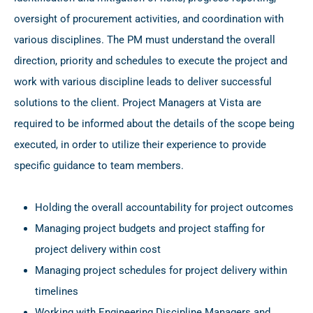
oversight of procurement activities, and coordination with
various disciplines. The PM must understand the overall
direction, priority and schedules to execute the project and
work with various discipline leads to deliver successful
solutions to the client. Project Managers at Vista are
required to be informed about the details of the scope being
executed, in order to utilize their experience to provide
specific guidance to team members.
Holding the overall accountability for project outcomes
Managing project budgets and project staffing for
project delivery within cost
Managing project schedules for project delivery within
timelines
Working with Engineering Discipline Managers and