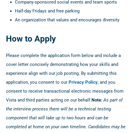
Company-sponsored social events and team sports
Half-day Fridays and free parking
An organization that values and encourages diversity
How to Apply
Please complete the application form below and include a
cover letter concisely demonstrating how your skills and
experience align with our job posting. By submitting this
application, you consent to our
Privacy Policy
, and you
consent to receive transactional electronic messages from
Vista and third parties acting on our behalf.
Note:
As part of
the interview process there will be a technical testing
component that will take up to two hours and can be
completed at home on your own timeline. Candidates may be