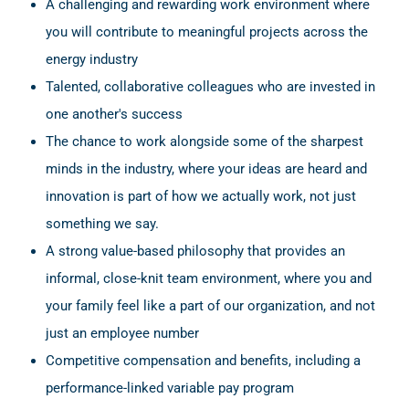
A challenging and rewarding work environment where
you will contribute to meaningful projects across the
energy industry
Talented, collaborative colleagues who are invested in
one another's success
The chance to work alongside some of the sharpest
minds in the industry, where your ideas are heard and
innovation is part of how we actually work, not just
something we say.
A strong value-based philosophy that provides an
informal, close-knit team environment, where you and
your family feel like a part of our organization, and not
just an employee number
Competitive compensation and benefits, including a
performance-linked variable pay program