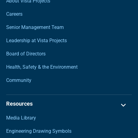
About Vista Projects
Careers
Senior Management Team
Leadership at Vista Projects
Board of Directors
Health, Safety & the Environment
Community
Resources
Media Library
Engineering Drawing Symbols