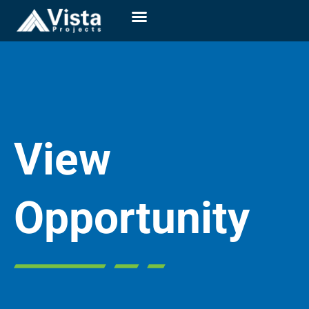
View
Opportunity