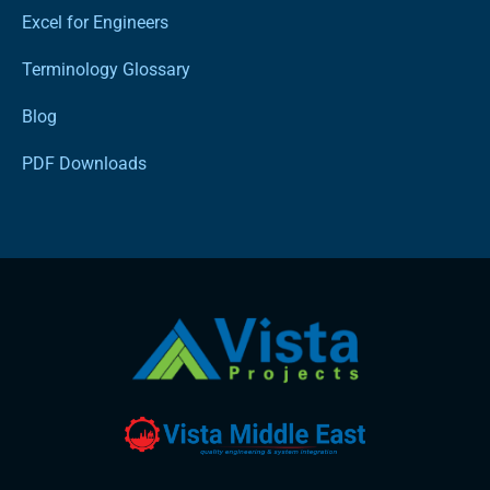
Excel for Engineers
Terminology Glossary
Blog
PDF Downloads