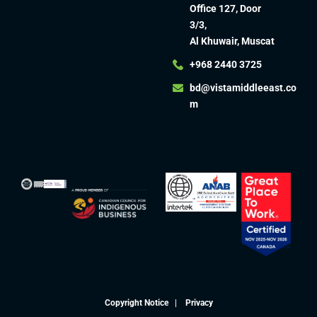
Office 127, Door
3/3,
Al Khuwair, Muscat
+968 2440 3725
bd@vistamiddleeast.co
m​
Copyright Notice
|
Privacy