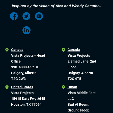
Inspired by the vision of Alex and Wendy Campbell
Canada
Canada
Vista Projects - Head
Vista Projects
Office
2 Smed Lane, 2nd
330-4000 4 St SE
Floor,
Calgary, Alberta
Calgary, Alberta
T2G 2W3
T2C 4T5
United States
Oman
Vista Projects
Vista Middle East
15915 Katy Fwy #645
LLC
Houston, TX 77094
Bait Al Reem,
Ground Floor,