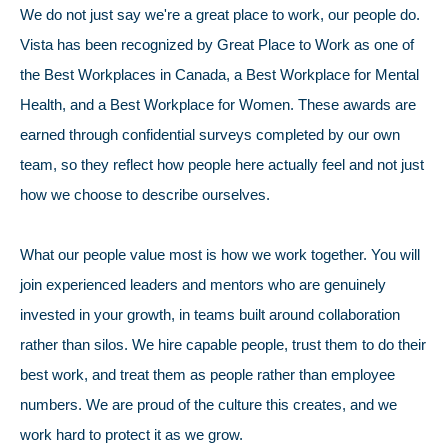
We do not just say we're a great place to work, our people do.
Vista has been recognized by Great Place to Work as one of
the Best Workplaces in Canada, a Best Workplace for Mental
Health, and a Best Workplace for Women. These awards are
earned through confidential surveys completed by our own
team, so they reflect how people here actually feel and not just
how we choose to describe ourselves.
What our people value most is how we work together. You will
join experienced leaders and mentors who are genuinely
invested in your growth, in teams built around collaboration
rather than silos. We hire capable people, trust them to do their
best work, and treat them as people rather than employee
numbers. We are proud of the culture this creates, and we
work hard to protect it as we grow.