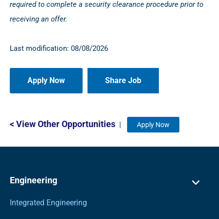
required to complete a security clearance procedure prior to
receiving an offer.
Last modification: 08/08/2026
Share Job
< View Other Opportunities
|
Apply Now
Engineering
Integrated Engineering