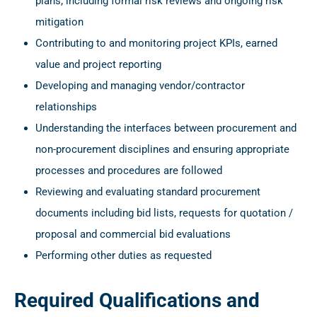
plans; including formal risk reviews and ongoing risk
mitigation
Contributing to and monitoring project KPIs, earned
value and project reporting
Developing and managing vendor/contractor
relationships
Understanding the interfaces between procurement and
non-procurement disciplines and ensuring appropriate
processes and procedures are followed
Reviewing and evaluating standard procurement
documents including bid lists, requests for quotation /
proposal and commercial bid evaluations
Performing other duties as requested
Required Qualifications and