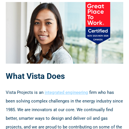
What Vista Does
Vista Projects is an
integrated engineering
firm who has
been solving complex challenges in the energy industry since
1985. We are innovators at our core. We continually find
better, smarter ways to design and deliver oil and gas
projects, and we are proud to be contributing on some of the