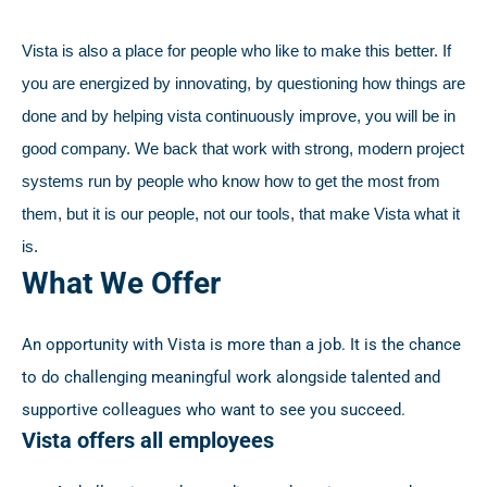
Vista is also a place for people who like to make this better. If
you are energized by innovating, by questioning how things are
done and by helping vista continuously improve, you will be in
good company. We back that work with strong, modern project
systems run by people who know how to get the most from
them, but it is our people, not our tools, that make Vista what it
is.
What We Offer
An opportunity with Vista is more than a job. It is the chance
to do challenging meaningful work alongside talented and
supportive colleagues who want to see you succeed.
Vista offers all employees