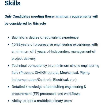
Skills
Only Candidates meeting these minimum requirements will
be considered for this role
Bachelor’s degree or equivalent experience
10-25 years of progressive engineering experience, with
a minimum of 5 years of independent management of
project delivery
Technical competency in a minimum of one engineering
field (Process, Civil/Structural, Mechanical, Piping,
Instrumentation/Controls, Electrical, etc.)
Detailed knowledge of consulting engineering &
procurement (EP) processes and workflows
Ability to lead a multidisciplinary team