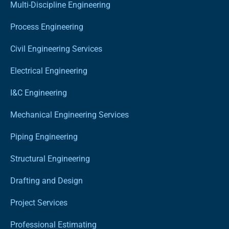
Multi-Discipline Engineering
Process Engineering
Civil Engineering Services
Electrical Engineering
I&C Engineering
Mechanical Engineering Services
Piping Engineering
Structural Engineering
Drafting and Design
Project Services
Professional Estimating