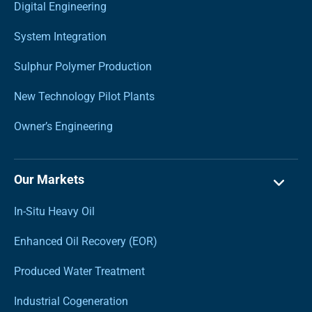
Digital Engineering
System Integration
Sulphur Polymer Production
New Technology Pilot Plants
Owner’s Engineering
Our Markets
In-Situ Heavy Oil
Enhanced Oil Recovery (EOR)
Produced Water Treatment
Industrial Cogeneration