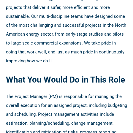
projects that deliver it safer, more efficient and more
sustainable. Our multi-discipline teams have designed some
of the most challenging and successful projects in the North
American energy sector, from early-stage studies and pilots
to large-scale commercial expansions. We take pride in
doing that work well, and just as much pride in continuously
improving how we do it.
What You Would Do in This Role
The Project Manager (PM) is responsible for managing the
overall execution for an assigned project, including budgeting
and scheduling. Project management activities include
estimation, planning/scheduling, change management,
identification and mitigation of risks, progress reporting,