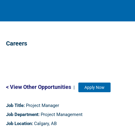
Careers
< View Other Opportunities
|
Apply Now
Job Title:
Project Manager
Job Department:
Project Management
Job Location:
Calgary, AB