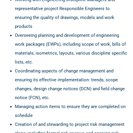
representative project Responsible Engineers to
ensuring the quality of drawings, models and work
products
Overseeing planning and development of engineering
work packages (EWPs), including scope of work, bills of
materials, isometrics, layouts, various discipline specific
lists, etc.
Coordinating aspects of change management and
ensuring its effective implementation: trends, scope
changes, design change notices (DCN) and field change
notice (FCN), etc.
Managing action items to ensure they are completed on
schedule
Creation of and stewarding to project risk management