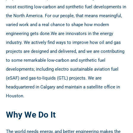
most exciting low-carbon and synthetic fuel developments in
the North America. For our people, that means meaningful,
varied work and a real chance to shape how modern
engineering gets done.
We are innovators in the energy
industry. We actively find ways to improve how oil and gas
projects are designed and delivered, and we are contributing
to some remarkable low-carbon and synthetic fuel
developments; including electro sustainable aviation fuel
(eSAF) and gas-to-liquids (GTL) projects. We are
headquartered in Calgary and maintain a satellite office in
Houston.
Why We Do It
The world needs energy, and better engineering makes the