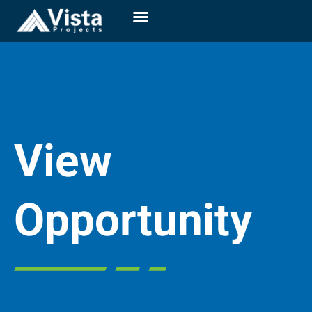
View
Opportunity