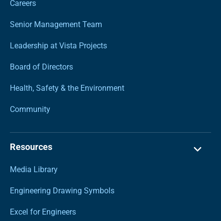
Careers
Senior Management Team
Leadership at Vista Projects
Board of Directors
Health, Safety & the Environment
Community
Resources
Media Library
Engineering Drawing Symbols
Excel for Engineers