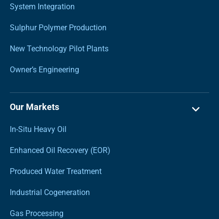
System Integration
Sulphur Polymer Production
New Technology Pilot Plants
Owner’s Engineering
Our Markets
In-Situ Heavy Oil
Enhanced Oil Recovery (EOR)
Produced Water Treatment
Industrial Cogeneration
Gas Processing