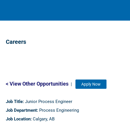
Careers
< View Other Opportunities
|
Apply Now
Job Title:
Junior Process Engineer
Job Department:
Process Engineering
Job Location:
Calgary, AB