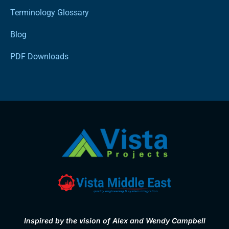
Terminology Glossary
Blog
PDF Downloads
Inspired by the vision of Alex and Wendy Campbell