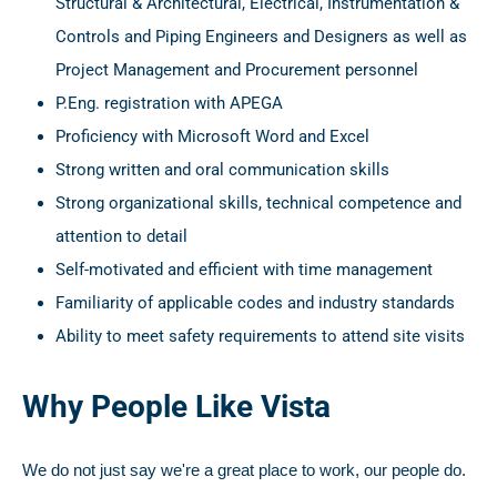
Structural & Architectural, Electrical, Instrumentation &
Controls and Piping Engineers and Designers as well as
Project Management and Procurement personnel
P.Eng. registration with APEGA
Proficiency with Microsoft Word and Excel
Strong written and oral communication skills
Strong organizational skills, technical competence and
attention to detail
Self-motivated and efficient with time management
Familiarity of applicable codes and industry standards
Ability to meet safety requirements to attend site visits
Why People Like Vista
We do not just say we're a great place to work, our people do.