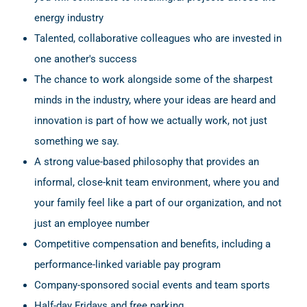
energy industry
Talented, collaborative colleagues who are invested in
one another's success
The chance to work alongside some of the sharpest
minds in the industry, where your ideas are heard and
innovation is part of how we actually work, not just
something we say.
A strong value-based philosophy that provides an
informal, close-knit team environment, where you and
your family feel like a part of our organization, and not
just an employee number
Competitive compensation and benefits, including a
performance-linked variable pay program
Company-sponsored social events and team sports
Half-day Fridays and free parking