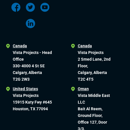
Canada
Canada
Vista Projects - Head
Vista Projects
Office
2 Smed Lane, 2nd
330-4000 4 St SE
Floor,
Calgary, Alberta
Calgary, Alberta
T2G 2W3
T2C 4T5
United States
Oman
Vista Projects
Vista Middle East
15915 Katy Fwy #645
LLC
Houston, TX 77094
Bait Al Reem,
Ground Floor,
Office 127, Door
3/3,