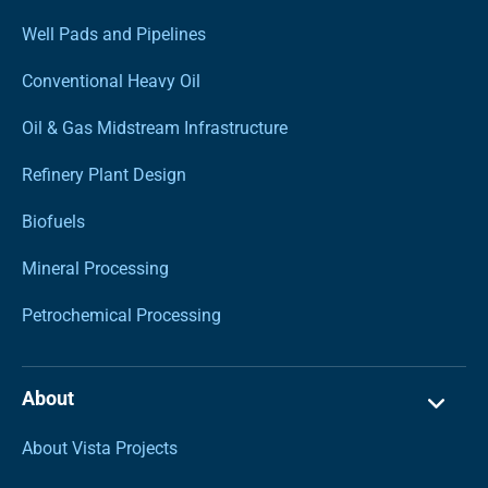
Well Pads and Pipelines
Conventional Heavy Oil
Oil & Gas Midstream Infrastructure
Refinery Plant Design
Biofuels
Mineral Processing
Petrochemical Processing
About
About Vista Projects