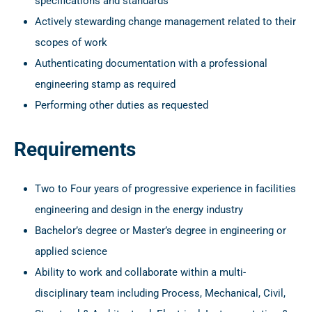
specifications and standards
Actively stewarding change management related to their
scopes of work
Authenticating documentation with a professional
engineering stamp as required
Performing other duties as requested
Requirements
Two to Four years of progressive experience in facilities
engineering and design in the energy industry
Bachelor’s degree or Master’s degree in engineering or
applied science
Ability to work and collaborate within a multi-
disciplinary team including Process, Mechanical, Civil,