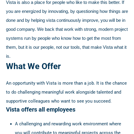
Vista is also a place for people who like to make this better. If
you are energized by innovating, by questioning how things are
done and by helping vista continuously improve, you will be in
good company. We back that work with strong, modern project
systems run by people who know how to get the most from
them, but it is our people, not our tools, that make Vista what it
is.
What We Offer
An opportunity with Vista is more than a job. It is the chance
to do challenging meaningful work alongside talented and
supportive colleagues who want to see you succeed.
Vista offers all employees
A challenging and rewarding work environment where
you will contribute to meaningful projects across the