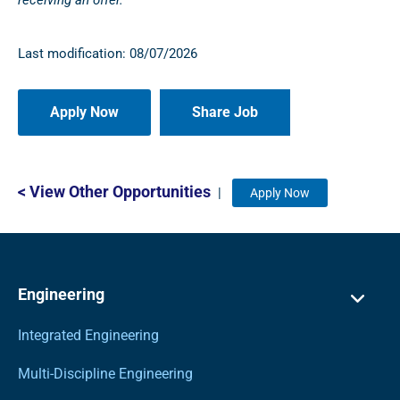
receiving an offer.
Last modification: 08/07/2026
Share Job
< View Other Opportunities
|
Apply Now
Engineering
Integrated Engineering
Multi-Discipline Engineering