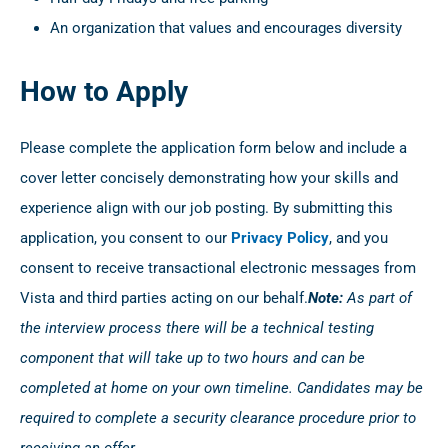
An organization that values and encourages diversity
How to Apply
Please complete the application form below and include a
cover letter concisely demonstrating how your skills and
experience align with our job posting. By submitting this
application, you consent to our
Privacy Policy
, and you
consent to receive transactional electronic messages from
Vista and third parties acting on our behalf.
Note:
As part of
the interview process there will be a technical testing
component that will take up to two hours and can be
completed at home on your own timeline. Candidates may be
required to complete a security clearance procedure prior to