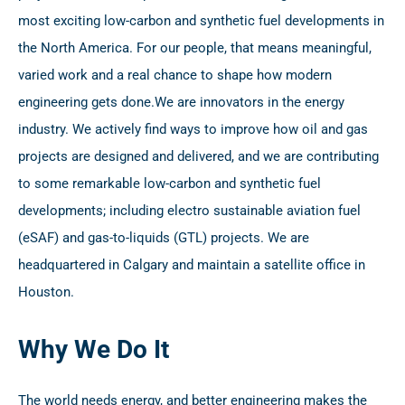
most exciting low-carbon and synthetic fuel developments in
the North America. For our people, that means meaningful,
varied work and a real chance to shape how modern
engineering gets done.
We are innovators in the energy
industry. We actively find ways to improve how oil and gas
projects are designed and delivered, and we are contributing
to some remarkable low-carbon and synthetic fuel
developments; including electro sustainable aviation fuel
(eSAF) and gas-to-liquids (GTL) projects. We are
headquartered in Calgary and maintain a satellite office in
Houston.
Why We Do It
The world needs energy, and better engineering makes the