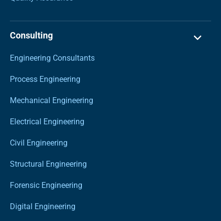
Consulting
Engineering Consultants
Process Engineering
Mechanical Engineering
Electrical Engineering
Civil Engineering
Structural Engineering
Forensic Engineering
Digital Engineering