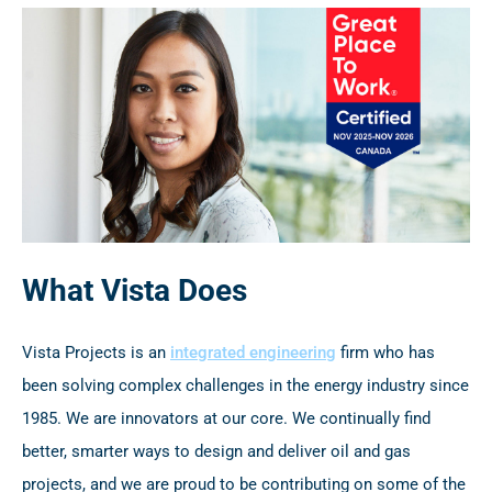
What Vista Does
Vista Projects is an
integrated engineering
firm who has
been solving complex challenges in the energy industry since
1985. We are innovators at our core. We continually find
better, smarter ways to design and deliver oil and gas
projects, and we are proud to be contributing on some of the