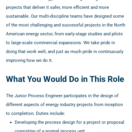
projects that deliver it safer, more efficient and more
sustainable. Our multi-discipline teams have designed some
of the most challenging and successful projects in the North
American energy sector, from early-stage studies and pilots
to large-scale commercial expansions. We take pride in
doing that work well, and just as much pride in continuously
improving how we do it.
What You Would Do in This Role
The Junior Process Engineer participates in the design of
different aspects of energy industry projects from inception
to completion. Duties include:
Developing the process design for a project or proposal
consisting of a normal process unit