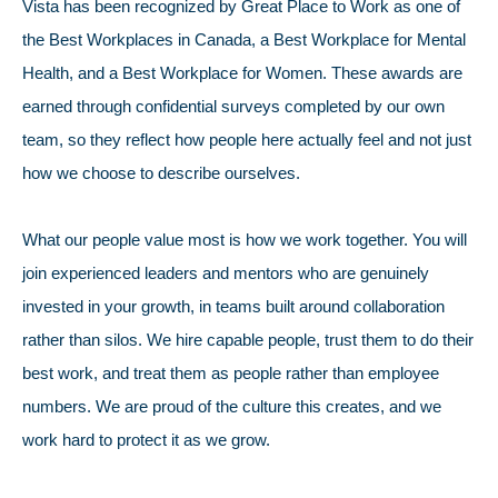
Vista has been recognized by Great Place to Work as one of
the Best Workplaces in Canada, a Best Workplace for Mental
Health, and a Best Workplace for Women. These awards are
earned through confidential surveys completed by our own
team, so they reflect how people here actually feel and not just
how we choose to describe ourselves.
What our people value most is how we work together. You will
join experienced leaders and mentors who are genuinely
invested in your growth, in teams built around collaboration
rather than silos. We hire capable people, trust them to do their
best work, and treat them as people rather than employee
numbers. We are proud of the culture this creates, and we
work hard to protect it as we grow.