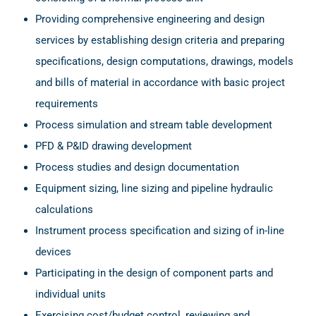
Providing comprehensive engineering and design
services by establishing design criteria and preparing
specifications, design computations, drawings, models
and bills of material in accordance with basic project
requirements
Process simulation and stream table development
PFD & P&ID drawing development
Process studies and design documentation
Equipment sizing, line sizing and pipeline hydraulic
calculations
Instrument process specification and sizing of in-line
devices
Participating in the design of component parts and
individual units
Exercising cost/budget control, reviewing and