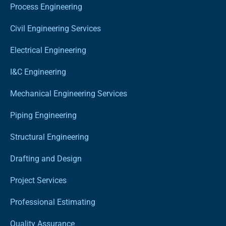
Process Engineering
Civil Engineering Services
Electrical Engineering
I&C Engineering
Mechanical Engineering Services
Piping Engineering
Structural Engineering
Drafting and Design
Project Services
Professional Estimating
Quality Assurance