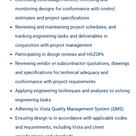
monitoring designs for conformance with control
estimates and project specifications
Reviewing and maintaining project schedules, and
tracking engineering tasks and deliverables in
conjunction with project management
Participating in design reviews and HAZOPs
Reviewing vendor or subcontractor quotations, drawings
and specifications for technical adequacy and
conformance with project requirements
Applying engineering techniques and analyses to solving
engineering tasks
Adhering to Vista Quality Management System (QMS)
Ensuring design is in accordance with applicable codes
and requirements, including Vista and client