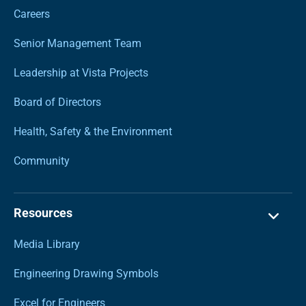
Careers
Senior Management Team
Leadership at Vista Projects
Board of Directors
Health, Safety & the Environment
Community
Resources
Media Library
Engineering Drawing Symbols
Excel for Engineers