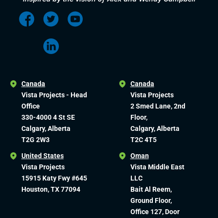
Canada
Canada
Vista Projects - Head
Vista Projects
Office
2 Smed Lane, 2nd
330-4000 4 St SE
Floor,
Calgary, Alberta
Calgary, Alberta
T2G 2W3
T2C 4T5
United States
Oman
Vista Projects
Vista Middle East
15915 Katy Fwy #645
LLC
Houston, TX 77094
Bait Al Reem,
Ground Floor,
Office 127, Door