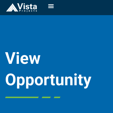
View
Opportunity