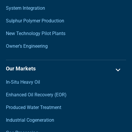
System Integration
Sulphur Polymer Production
New Technology Pilot Plants
Owner’s Engineering
Our Markets
In-Situ Heavy Oil
Enhanced Oil Recovery (EOR)
Produced Water Treatment
Industrial Cogeneration