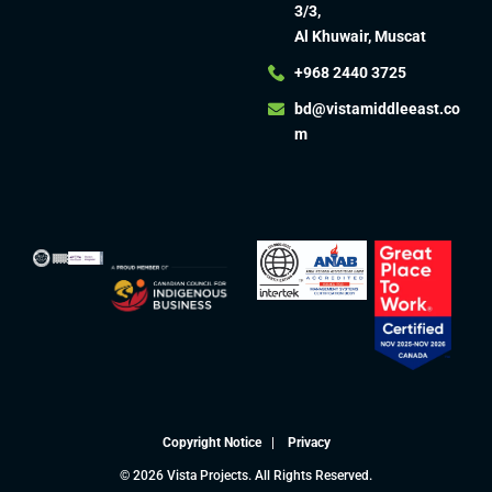
3/3,
Al Khuwair, Muscat
+968 2440 3725
bd@vistamiddleeast.co
m​
Copyright Notice
|
Privacy
© 2026 Vista Projects. All Rights Reserved.