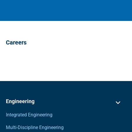
Careers
Engineering
Integrated Engineering
Multi-Discipline Engineering