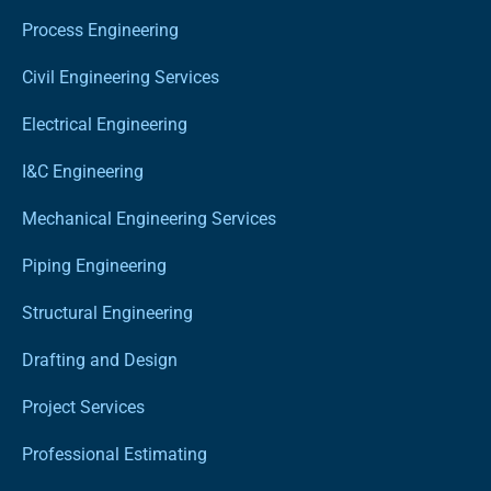
Process Engineering
Civil Engineering Services
Electrical Engineering
I&C Engineering
Mechanical Engineering Services
Piping Engineering
Structural Engineering
Drafting and Design
Project Services
Professional Estimating