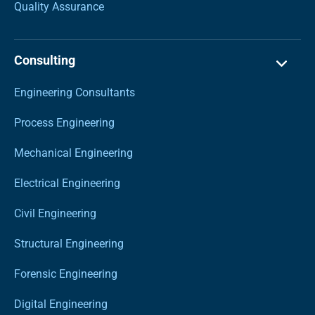
Quality Assurance
Consulting
Engineering Consultants
Process Engineering
Mechanical Engineering
Electrical Engineering
Civil Engineering
Structural Engineering
Forensic Engineering
Digital Engineering