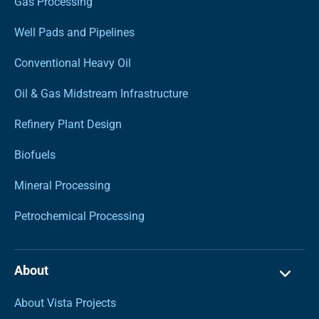
Gas Processing
Well Pads and Pipelines
Conventional Heavy Oil
Oil & Gas Midstream Infrastructure
Refinery Plant Design
Biofuels
Mineral Processing
Petrochemical Processing
About
About Vista Projects