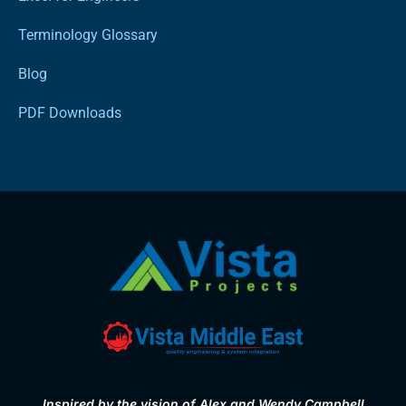
Terminology Glossary
Blog
PDF Downloads
Inspired by the vision of Alex and Wendy Campbell