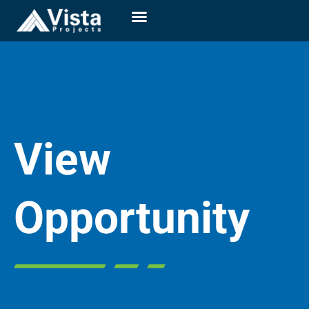
View
Opportunity