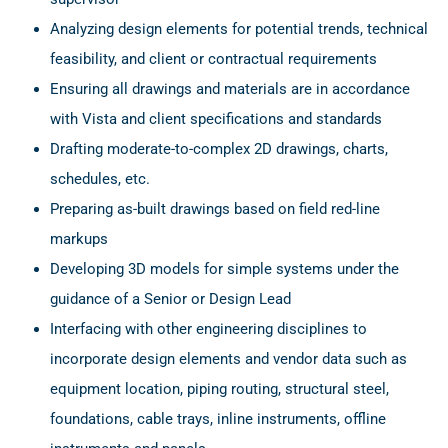
Analyzing design elements for potential trends, technical
feasibility, and client or contractual requirements
Ensuring all drawings and materials are in accordance
with Vista and client specifications and standards
Drafting moderate-to-complex 2D drawings, charts,
schedules, etc.
Preparing as-built drawings based on field red-line
markups
Developing 3D models for simple systems under the
guidance of a Senior or Design Lead
Interfacing with other engineering disciplines to
incorporate design elements and vendor data such as
equipment location, piping routing, structural steel,
foundations, cable trays, inline instruments, offline