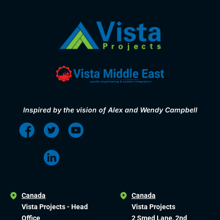
Inspired by the vision of Alex and Wendy Campbell
Canada
Canada
Vista Projects - Head
Vista Projects
Office
2 Smed Lane, 2nd