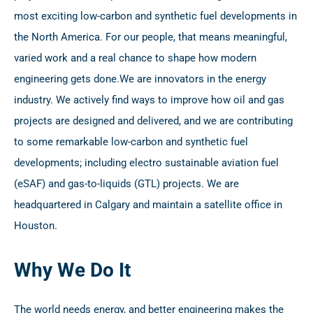
most exciting low-carbon and synthetic fuel developments in
the North America. For our people, that means meaningful,
varied work and a real chance to shape how modern
engineering gets done.
We are innovators in the energy
industry. We actively find ways to improve how oil and gas
projects are designed and delivered, and we are contributing
to some remarkable low-carbon and synthetic fuel
developments; including electro sustainable aviation fuel
(eSAF) and gas-to-liquids (GTL) projects. We are
headquartered in Calgary and maintain a satellite office in
Houston.
Why We Do It
The world needs energy, and better engineering makes the