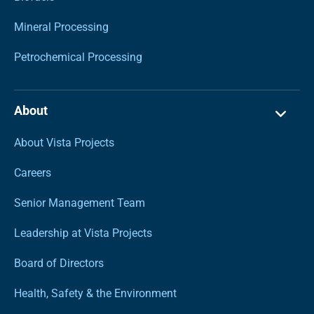
Mineral Processing
Petrochemical Processing
About
About Vista Projects
Careers
Senior Management Team
Leadership at Vista Projects
Board of Directors
Health, Safety & the Environment