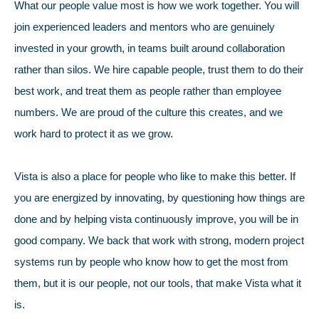
What our people value most is how we work together. You will
join experienced leaders and mentors who are genuinely
invested in your growth, in teams built around collaboration
rather than silos. We hire capable people, trust them to do their
best work, and treat them as people rather than employee
numbers. We are proud of the culture this creates, and we
work hard to protect it as we grow.
Vista is also a place for people who like to make this better. If
you are energized by innovating, by questioning how things are
done and by helping vista continuously improve, you will be in
good company. We back that work with strong, modern project
systems run by people who know how to get the most from
them, but it is our people, not our tools, that make Vista what it
is.