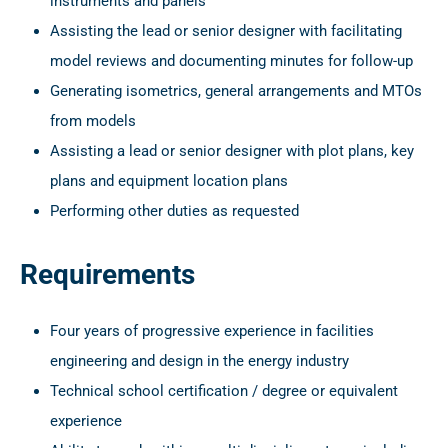
instruments and panels
Assisting the lead or senior designer with facilitating
model reviews and documenting minutes for follow-up
Generating isometrics, general arrangements and MTOs
from models
Assisting a lead or senior designer with plot plans, key
plans and equipment location plans
Performing other duties as requested
Requirements
Four years of progressive experience in facilities
engineering and design in the energy industry
Technical school certification / degree or equivalent
experience