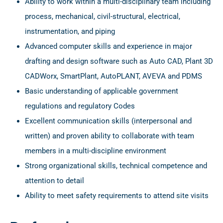
Ability to work within a multi-disciplinary team including
process, mechanical, civil-structural, electrical,
instrumentation, and piping
Advanced computer skills and experience in major
drafting and design software such as Auto CAD, Plant 3D
CADWorx, SmartPlant, AutoPLANT, AVEVA and PDMS
Basic understanding of applicable government
regulations and regulatory Codes
Excellent communication skills (interpersonal and
written) and proven ability to collaborate with team
members in a multi-discipline environment
Strong organizational skills, technical competence and
attention to detail
Ability to meet safety requirements to attend site visits