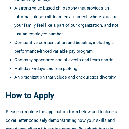
A strong value-based philosophy that provides an
informal, close-knit team environment, where you and
your family feel like a part of our organization, and not
just an employee number
Competitive compensation and benefits, including a
performance-linked variable pay program
Company-sponsored social events and team sports
Half-day Fridays and free parking
An organization that values and encourages diversity
How to Apply
Please complete the application form below and include a
cover letter concisely demonstrating how your skills and