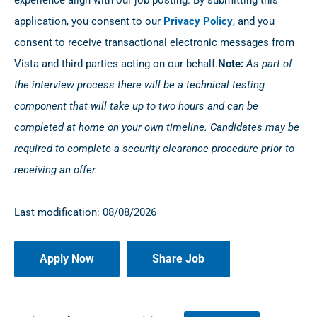
experience align with our job posting. By submitting this
application, you consent to our
Privacy Policy
, and you
consent to receive transactional electronic messages from
Vista and third parties acting on our behalf.
Note:
As part of
the interview process there will be a technical testing
component that will take up to two hours and can be
completed at home on your own timeline. Candidates may be
required to complete a security clearance procedure prior to
receiving an offer.
Last modification: 08/08/2026
Share Job