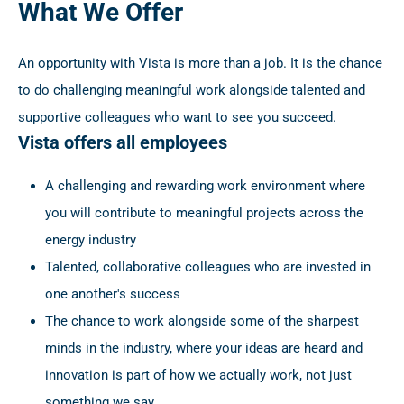
What We Offer
An opportunity with Vista is more than a job. It is the chance
to do challenging meaningful work alongside talented and
supportive colleagues who want to see you succeed.
Vista offers all employees
A challenging and rewarding work environment where
you will contribute to meaningful projects across the
energy industry
Talented, collaborative colleagues who are invested in
one another's success
The chance to work alongside some of the sharpest
minds in the industry, where your ideas are heard and
innovation is part of how we actually work, not just
something we say.