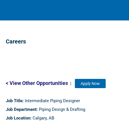
Careers
< View Other Opportunities
|
Apply Now
Job Title:
Intermediate Piping Designer
Job Department:
Piping Design & Drafting
Job Location:
Calgary, AB