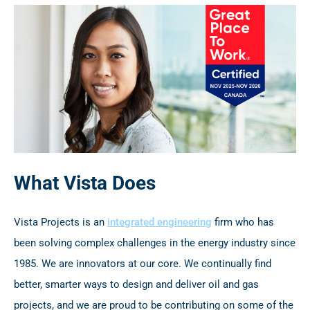
What Vista Does
Vista Projects is an
integrated engineering
firm who has
been solving complex challenges in the energy industry since
1985. We are innovators at our core. We continually find
better, smarter ways to design and deliver oil and gas
projects, and we are proud to be contributing on some of the