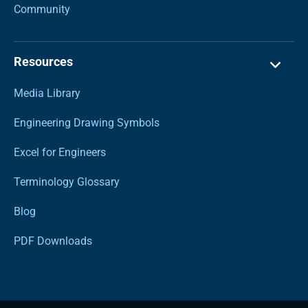
Community
Resources
Media Library
Engineering Drawing Symbols
Excel for Engineers
Terminology Glossary
Blog
PDF Downloads