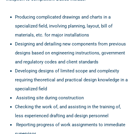
Producing complicated drawings and charts in a
specialized field, involving planning, layout, bill of
materials, etc. for major installations
Designing and detailing new components from previous
designs based on engineering instructions, government
and regulatory codes and client standards
Developing designs of limited scope and complexity
requiring theoretical and practical design knowledge in a
specialized field
Assisting site during construction
Checking the work of, and assisting in the training of,
less experienced drafting and design personnel
Reporting progress of work assignments to immediate
supervisor