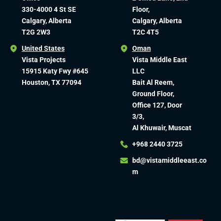
330-4000 4 St SE
Floor,
Calgary, Alberta
Calgary, Alberta
T2G 2W3
T2C 4T5
United States
Oman
Vista Projects
Vista Middle East
15915 Katy Fwy #645
LLC
Houston, TX 77094
Bait Al Reem,
Ground Floor,
Office 127, Door
3/3,
Al Khuwair, Muscat
+968 2440 3725
bd@vistamiddleeast.co
m​