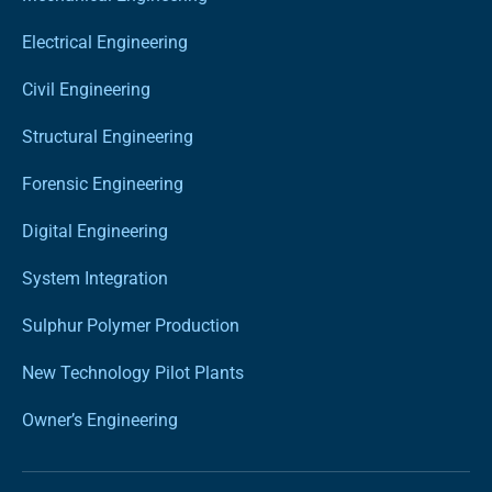
Electrical Engineering
Civil Engineering
Structural Engineering
Forensic Engineering
Digital Engineering
System Integration
Sulphur Polymer Production
New Technology Pilot Plants
Owner’s Engineering