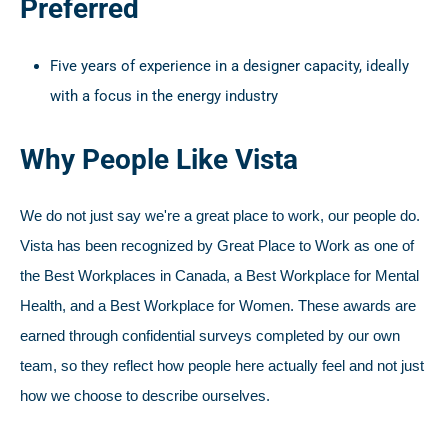
Preferred
Five years of experience in a designer capacity, ideally
with a focus in the energy industry
Why People Like Vista
We do not just say we're a great place to work, our people do.
Vista has been recognized by Great Place to Work as one of
the Best Workplaces in Canada, a Best Workplace for Mental
Health, and a Best Workplace for Women. These awards are
earned through confidential surveys completed by our own
team, so they reflect how people here actually feel and not just
how we choose to describe ourselves.