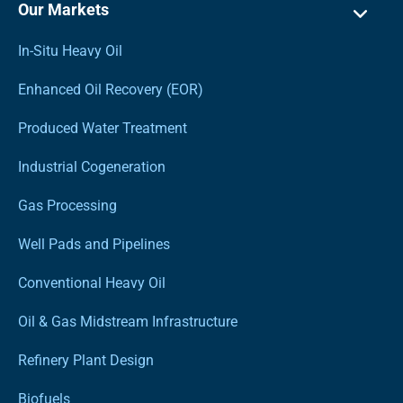
Our Markets
In-Situ Heavy Oil
Enhanced Oil Recovery (EOR)
Produced Water Treatment
Industrial Cogeneration
Gas Processing
Well Pads and Pipelines
Conventional Heavy Oil
Oil & Gas Midstream Infrastructure
Refinery Plant Design
Biofuels