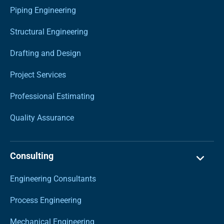
Piping Engineering
Structural Engineering
Drafting and Design
Project Services
Professional Estimating
Quality Assurance
Consulting
Engineering Consultants
Process Engineering
Mechanical Engineering