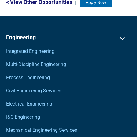
< View Other Opportunities
|
Apply Now
Engineering
Integrated Engineering
Multi-Discipline Engineering
Process Engineering
Civil Engineering Services
Electrical Engineering
I&C Engineering
Mechanical Engineering Services