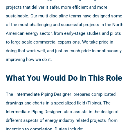
projects that deliver it safer, more efficient and more
sustainable. Our multi-discipline teams have designed some
of the most challenging and successful projects in the North
American energy sector, from early-stage studies and pilots
to large-scale commercial expansions. We take pride in
doing that work well, and just as much pride in continuously
improving how we do it.
What You Would Do in This Role
The Intermediate Piping Designer prepares complicated
drawings and charts in a specialized field (Piping). The
Intermediate Piping Designer also assists in the design of
different aspects of energy industry related projects from
inception to completion. Duties include: