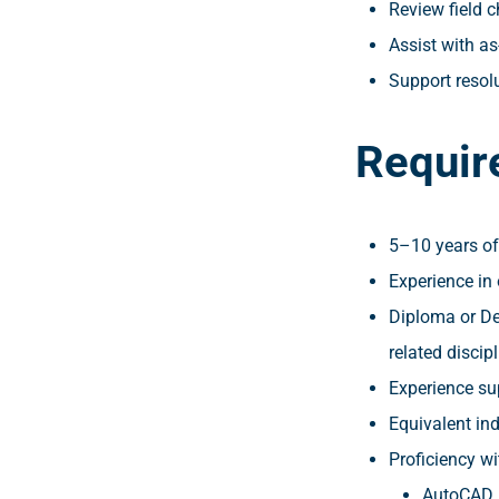
Review field 
Assist with as
Support resolu
Requir
5–10 years of
Experience in o
Diploma or De
related discipl
Experience su
Equivalent in
Proficiency wi
AutoCAD