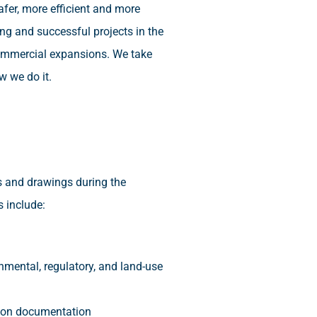
afer, more efficient and more
ng and successful projects in the
 commercial expansions. We take
w we do it.
s and drawings during the
s include:
nmental, regulatory, and land-use
ction documentation