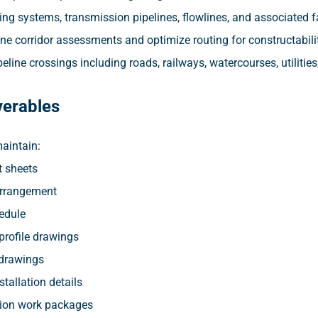
ng systems, transmission pipelines, flowlines, and associated fac
ne corridor assessments and optimize routing for constructabilit
eline crossings including roads, railways, watercourses, utilities,
verables
aintain:
 sheets
Arrangement
edule
profile drawings
drawings
stallation details
ion work packages