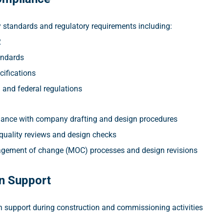
y standards and regulatory requirements including:
2
ndards
cifications
l and federal regulations
ance with company drafting and design procedures
 quality reviews and design checks
gement of change (MOC) processes and design revisions
n Support
n support during construction and commissioning activities