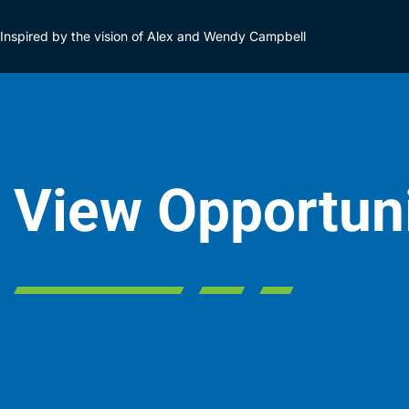
Inspired by the vision of Alex and Wendy Campbell
View Opportun