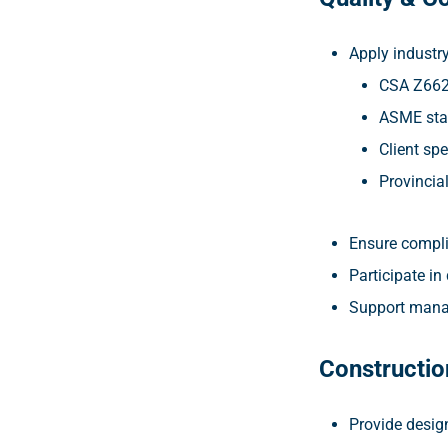
Apply industr
CSA Z66
ASME sta
Client spe
Provincia
Ensure compli
Participate in
Support mana
Constructio
Provide desig