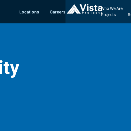
Who We Are
Locations
Careers
Projects
R
ity