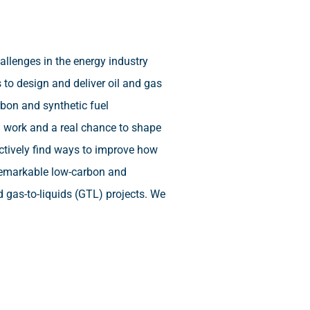
llenges in the energy industry
 to design and deliver oil and gas
rbon and synthetic fuel
d work and a real chance to shape
actively find ways to improve how
 remarkable low-carbon and
d gas-to-liquids (GTL) projects. We