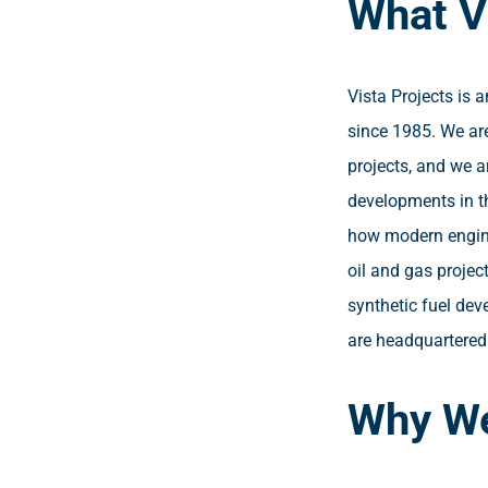
What V
Vista Projects is 
since 1985. We are
projects, and we a
developments in t
how modern engine
oil and gas projec
synthetic fuel dev
are headquartered 
Why We