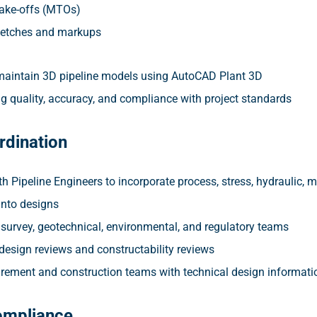
take-offs (MTOs)
ketches and markups
aintain 3D pipeline models using AutoCAD Plant 3D
g quality, accuracy, and compliance with project standards
rdination
h Pipeline Engineers to incorporate process, stress, hydraulic, m
into designs
 survey, geotechnical, environmental, and regulatory teams
 design reviews and constructability reviews
rement and construction teams with technical design informati
ompliance