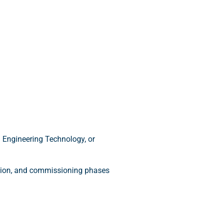
 Engineering Technology, or
ction, and commissioning phases