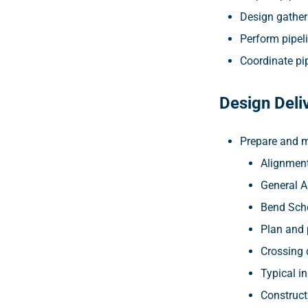
Design gatheri
Perform pipeli
Coordinate pip
Design Deli
Prepare and m
Alignment
General 
Bend Sch
Plan and 
Crossing 
Typical in
Construct