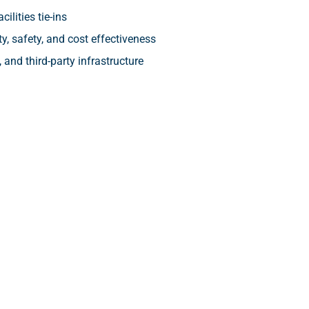
ilities tie-ins
y, safety, and cost effectiveness
 and third-party infrastructure