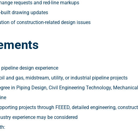
change requests and red-line markups
-built drawing updates
tion of construction-related design issues
ements
 pipeline design experience
il and gas, midstream, utility, or industrial pipeline projects
gree in Piping Design, Civil Engineering Technology, Mechanical
ine
pporting projects through FEEED, detailed engineering, constru
dustry experience may be considered
th: