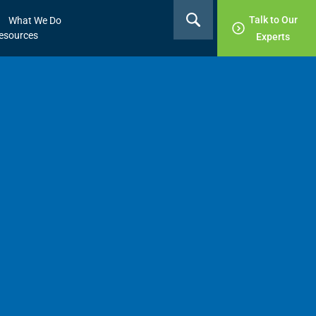
Talk to Our
What We Do
esources
Experts