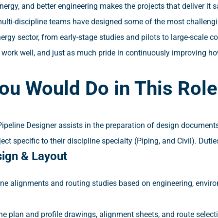
ergy, and better engineering makes the projects that deliver it s
ulti-discipline teams have designed some of the most challengi
rgy sector, from early-stage studies and pilots to large-scale
t work well, and just as much pride in continuously improving ho
ou Would Do in This Role
Pipeline Designer assists in the preparation of design document
ect specific to their discipline specialty (Piping, and Civil). Dutie
sign & Layout
ine alignments and routing studies based on engineering, enviro
ine plan and profile drawings, alignment sheets, and route sele