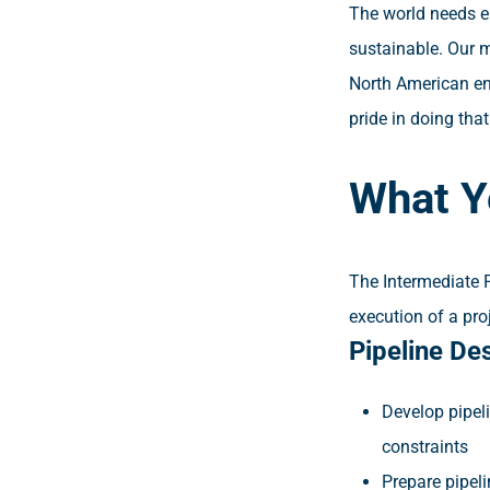
The world needs en
sustainable. Our m
North American ene
pride in doing tha
What Y
The Intermediate 
execution of a proj
Pipeline De
Develop pipel
constraints
Prepare pipel