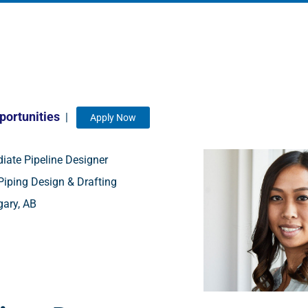
portunities
|
Apply Now
iate Pipeline Designer
iping Design & Drafting
ary, AB