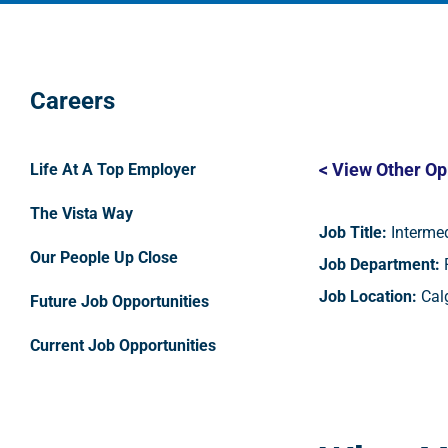
Careers
< View Other Op
Life At A Top Employer
The Vista Way
Job Title:
Intermed
Our People Up Close
Job Department:
P
Job Location:
Calg
Future Job Opportunities
Current Job Opportunities