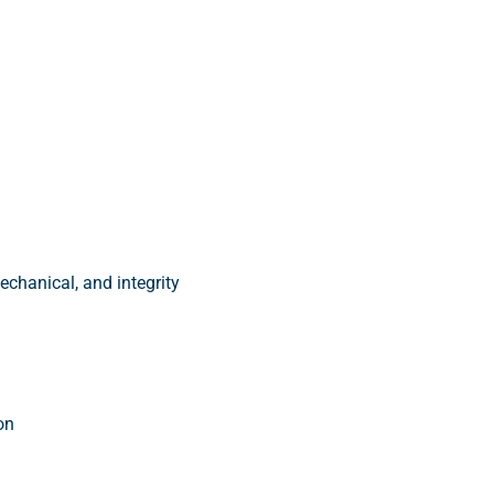
echanical, and integrity
on