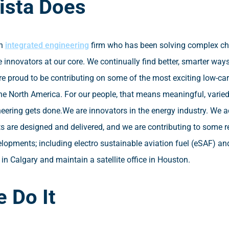
ista Does
an
integrated engineering
firm who has been solving complex cha
 innovators at our core. We continually find better, smarter ways
re proud to be contributing on some of the most exciting low-ca
he North America. For our people, that means meaningful, varie
ering gets done.
We are innovators in the energy industry. We 
ts are designed and delivered, and we are contributing to some
elopments; including electro sustainable aviation fuel (eSAF) an
in Calgary and maintain a satellite office in Houston.
 Do It