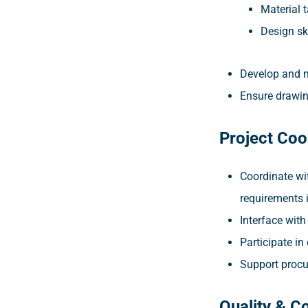
Material 
Design s
Develop and m
Ensure drawin
Project Coo
Coordinate wit
requirements 
Interface with
Participate in
Support procu
Quality & C