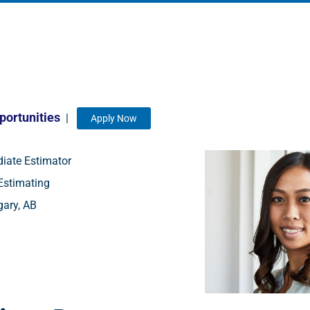
portunities
|
Apply Now
iate Estimator
stimating
ary, AB