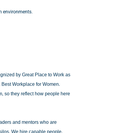
on environments.
cognized by Great Place to Work as
 a Best Workplace for Women.
, so they reflect how people here
leaders and mentors who are
 silos. We hire capable people,