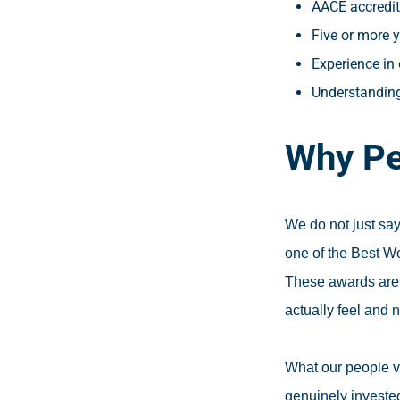
AACE accredita
Five or more y
Experience in 
Understanding
Why Pe
We do not just say
one of the Best W
These awards are 
actually feel and 
What our people v
genuinely invested