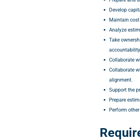
Develop capit
Maintain cost
Analyze estim
Take ownershi
accountability
Collaborate wi
Collaborate w
alignment.
Support the pr
Prepare estim
Perform other
Requir