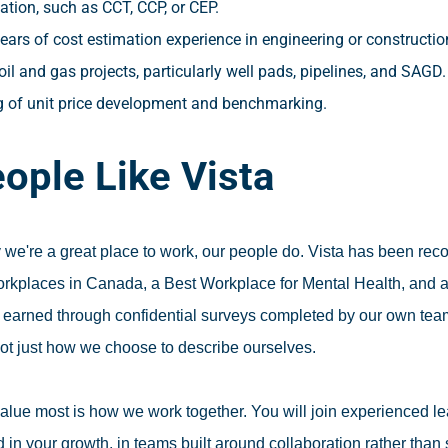
tion, such as CCT, CCP, or CEP.
ears of cost estimation experience in engineering or constructi
oil and gas projects, particularly well pads, pipelines, and SAGD.
 of unit price development and benchmarking.
ople Like Vista
 we're a great place to work, our people do. Vista has been re
orkplaces in Canada, a Best Workplace for Mental Health, and
earned through confidential surveys completed by our own team
not just how we choose to describe ourselves.
alue most is how we work together. You will join experienced 
 in your growth, in teams built around collaboration rather than