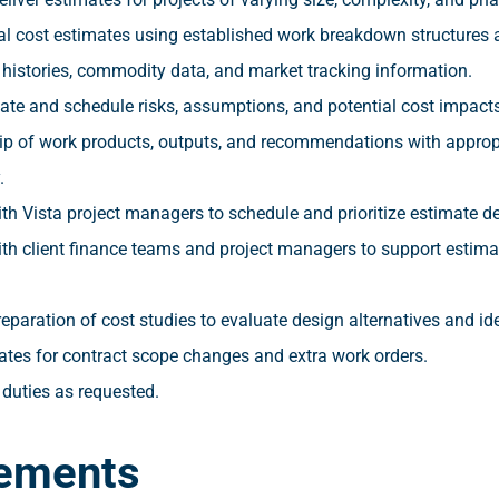
al cost estimates using established work breakdown structures
 histories, commodity data, and market tracking information.
ate and schedule risks, assumptions, and potential cost impacts
p of work products, outputs, and recommendations with appro
.
th Vista project managers to schedule and prioritize estimate de
ith client finance teams and project managers to support estima
eparation of cost studies to evaluate design alternatives and id
ates for contract scope changes and extra work orders.
 duties as requested.
ements