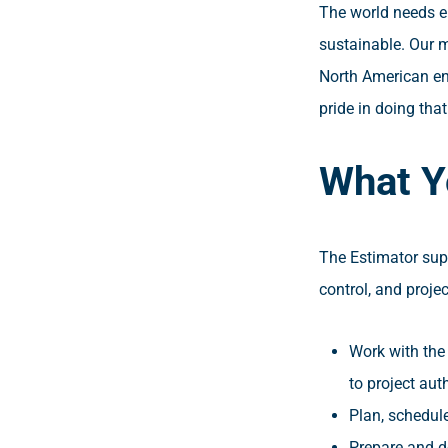
The world needs en
sustainable. Our m
North American ene
pride in doing tha
What Y
The Estimator sup
control, and proje
Work with the 
to project aut
Plan, schedule
Prepare and de