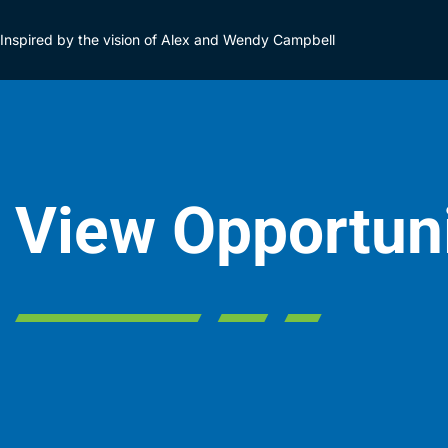
Inspired by the vision of Alex and Wendy Campbell
View Opportun