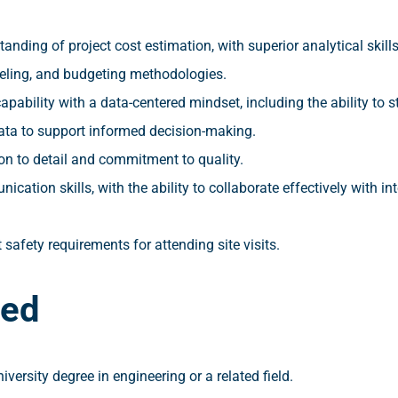
anding of project cost estimation, with superior analytical skill
eling, and budgeting methodologies.
apability with a data-centered mindset, including the ability to st
ata to support informed decision-making.
on to detail and commitment to quality.
cation skills, with the ability to collaborate effectively with in
t safety requirements for attending site visits.
red
versity degree in engineering or a related field.