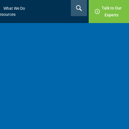
Talk to Our
What We Do
esources
Experts