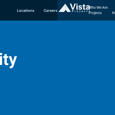
Who We Are
Locations
Careers
Projects
R
ity