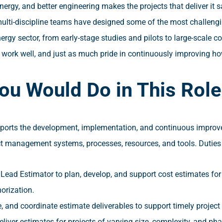
ergy, and better engineering makes the projects that deliver it s
ulti-discipline teams have designed some of the most challengi
rgy sector, from early-stage studies and pilots to large-scale
t work well, and just as much pride in continuously improving ho
ou Would Do in This Role
ports the development, implementation, and continuous improve
ct management systems, processes, resources, and tools. Duties 
Lead Estimator to plan, develop, and support cost estimates for
horization.
, and coordinate estimate deliverables to support timely project
liver estimates for projects of varying size, complexity, and p