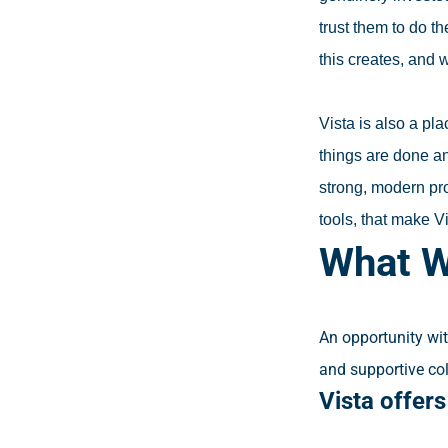
trust them to do t
this creates, and 
Vista is also a pl
things are done a
strong, modern pro
tools, that make Vi
What W
An opportunity wit
and supportive co
Vista offer