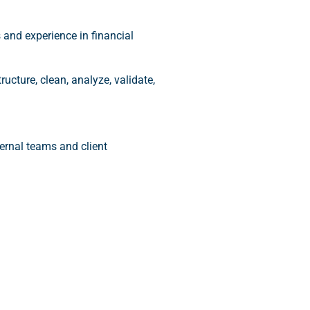
s and experience in financial
ructure, clean, analyze, validate,
ternal teams and client