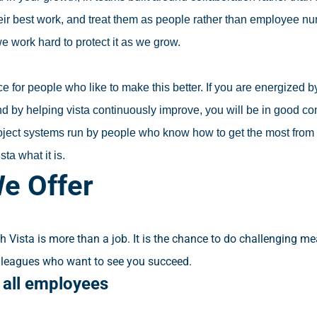
heir best work, and treat them as people rather than employee n
we work hard to protect it as we grow.
ace for people who like to make this better. If you are energized
nd by helping vista continuously improve, you will be in good c
ject systems run by people who know how to get the most from th
sta what it is.
e Offer
h Vista is more than a job. It is the chance to do challenging m
lleagues who want to see you succeed.
s all employees