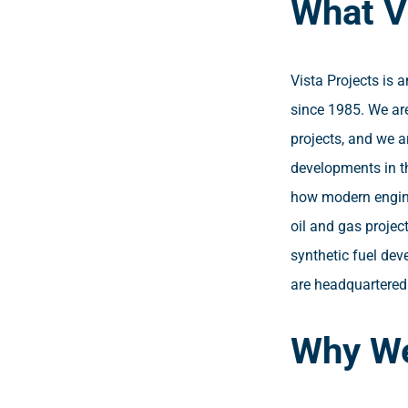
What V
Vista Projects is 
since 1985. We are
projects, and we a
developments in t
how modern engine
oil and gas projec
synthetic fuel dev
are headquartered 
Why We