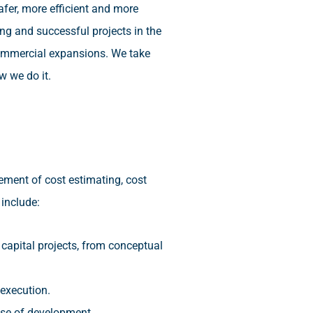
afer, more efficient and more
ng and successful projects in the
 commercial expansions. We take
w we do it.
ment of cost estimating, cost
include:
 capital projects, from conceptual
 execution.
hase of development.