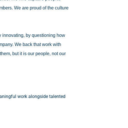
umbers. We are proud of the culture
 by innovating, by questioning how
ompany. We back that work with
em, but it is our people, not our
eaningful work alongside talented