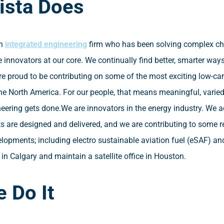
ista Does
an
integrated engineering
firm who has been solving complex cha
 innovators at our core. We continually find better, smarter ways
re proud to be contributing on some of the most exciting low-ca
he North America. For our people, that means meaningful, varie
ering gets done.
We are innovators in the energy industry. We 
ts are designed and delivered, and we are contributing to some
elopments; including electro sustainable aviation fuel (eSAF) an
in Calgary and maintain a satellite office in Houston.
 Do It