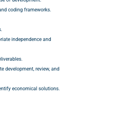
 and coding frameworks.
.
priate independence and
liverables.
te development, review, and
entify economical solutions.