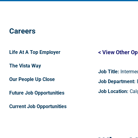
Careers
< View Other Op
Life At A Top Employer
The Vista Way
Job Title:
Intermed
Our People Up Close
Job Department:
E
Job Location:
Calg
Future Job Opportunities
Current Job Opportunities