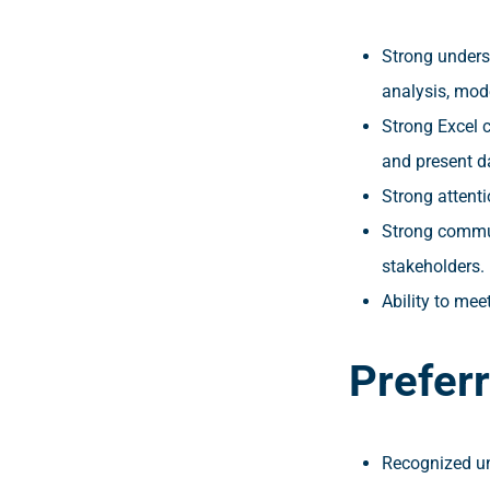
Strong underst
analysis, mod
Strong Excel c
and present d
Strong attenti
Strong communi
stakeholders.
Ability to mee
Prefer
Recognized uni