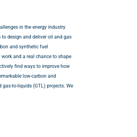
llenges in the energy industry
 to design and deliver oil and gas
rbon and synthetic fuel
d work and a real chance to shape
actively find ways to improve how
 remarkable low-carbon and
d gas-to-liquids (GTL) projects. We