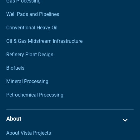
Gas Processing
Well Pads and Pipelines
Conventional Heavy Oil
Oil & Gas Midstream Infrastructure
Refinery Plant Design
Biofuels
Mineral Processing
Petrochemical Processing
About
About Vista Projects