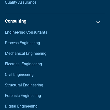
Quality Assurance
Consulting
Engineering Consultants
Process Engineering
Mechanical Engineering
Electrical Engineering
Civil Engineering
Structural Engineering
Forensic Engineering
Digital Engineering