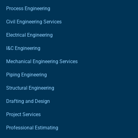
Process Engineering
Civil Engineering Services
Electrical Engineering
I&C Engineering
Mechanical Engineering Services
Piping Engineering
Structural Engineering
Drafting and Design
Project Services
Professional Estimating