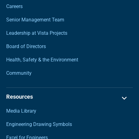
Careers
Senior Management Team
Leadership at Vista Projects
Board of Directors
Health, Safety & the Environment
Community
Resources
Media Library
Engineering Drawing Symbols
Excel for Engineers