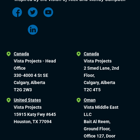
Canada
Canada
Vista Projects - Head
Vista Projects
Office
2 Smed Lane, 2nd
330-4000 4 St SE
Floor,
Calgary, Alberta
Calgary, Alberta
T2G 2W3
T2C 4T5
United States
Oman
Vista Projects
Vista Middle East
15915 Katy Fwy #645
LLC
Houston, TX 77094
Bait Al Reem,
Ground Floor,
Office 127, Door