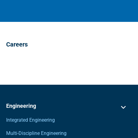
Careers
Engineering
Integrated Engineering
Multi-Discipline Engineering