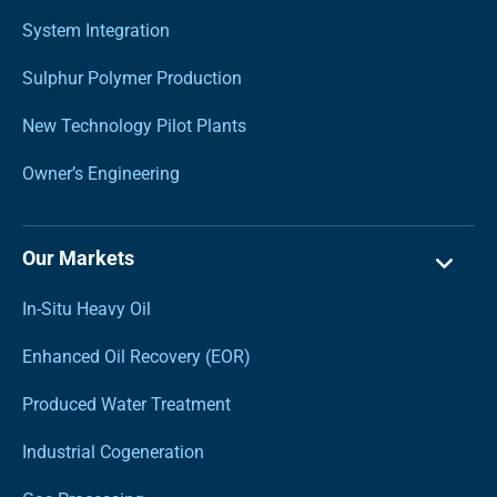
System Integration
Sulphur Polymer Production
New Technology Pilot Plants
Owner’s Engineering
Our Markets
In-Situ Heavy Oil
Enhanced Oil Recovery (EOR)
Produced Water Treatment
Industrial Cogeneration