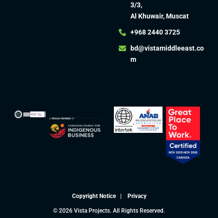
3/3,
Al Khuwair, Muscat
+968 2440 3725
bd@vistamiddleeast.co
m​
Copyright Notice
|
Privacy
© 2026 Vista Projects. All Rights Reserved.