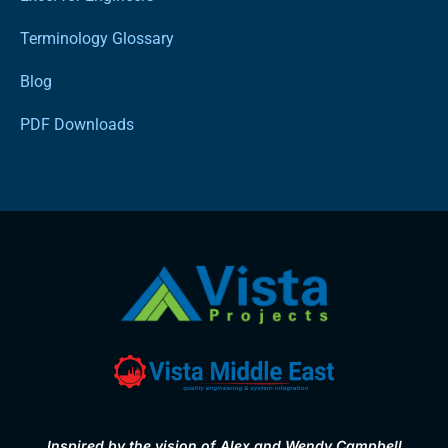
Terminology Glossary
Blog
PDF Downloads
Inspired by the vision of Alex and Wendy Campbell