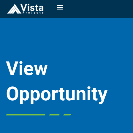
View
Opportunity