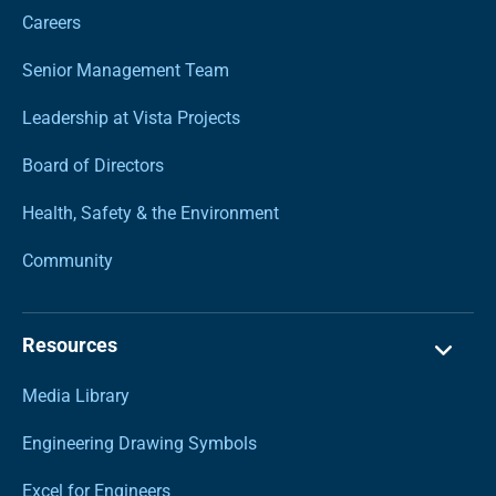
Careers
Senior Management Team
Leadership at Vista Projects
Board of Directors
Health, Safety & the Environment
Community
Resources
Media Library
Engineering Drawing Symbols
Excel for Engineers