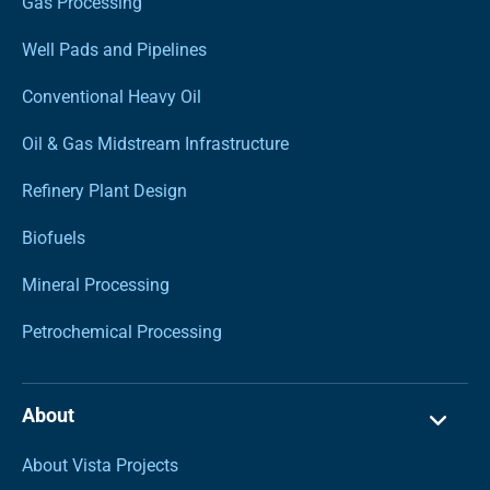
Gas Processing
Well Pads and Pipelines
Conventional Heavy Oil
Oil & Gas Midstream Infrastructure
Refinery Plant Design
Biofuels
Mineral Processing
Petrochemical Processing
About
About Vista Projects