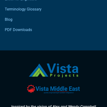
Terminology Glossary
Blog
PDF Downloads
Inspired by the vision of Alex and Wendy Campbell