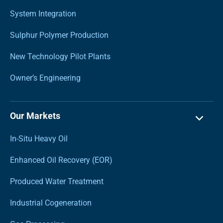
System Integration
Sulphur Polymer Production
New Technology Pilot Plants
Owner’s Engineering
Our Markets
In-Situ Heavy Oil
Enhanced Oil Recovery (EOR)
Produced Water Treatment
Industrial Cogeneration