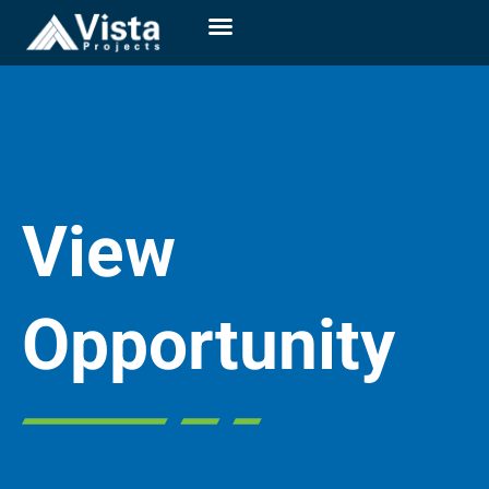
View
Opportunity