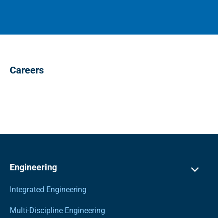
Careers
Engineering
Integrated Engineering
Multi-Discipline Engineering