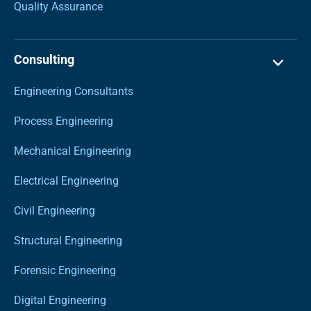
Quality Assurance
Consulting
Engineering Consultants
Process Engineering
Mechanical Engineering
Electrical Engineering
Civil Engineering
Structural Engineering
Forensic Engineering
Digital Engineering