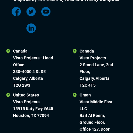
Canada
Canada
Vista Projects - Head
Vista Projects
Office
2 Smed Lane, 2nd
330-4000 4 St SE
Floor,
Calgary, Alberta
Calgary, Alberta
T2G 2W3
T2C 4T5
United States
Oman
Vista Projects
Vista Middle East
15915 Katy Fwy #645
LLC
Houston, TX 77094
Bait Al Reem,
Ground Floor,
Office 127, Door