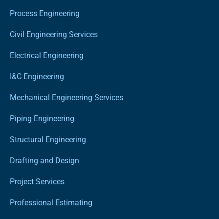
Process Engineering
Civil Engineering Services
Electrical Engineering
I&C Engineering
Mechanical Engineering Services
Piping Engineering
Structural Engineering
Drafting and Design
Project Services
Professional Estimating