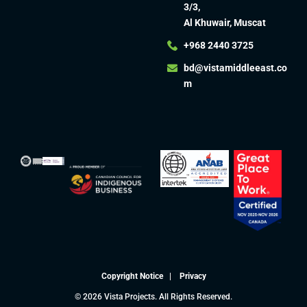
3/3,
Al Khuwair, Muscat
+968 2440 3725
bd@vistamiddleeast.co
m​
Copyright Notice
|
Privacy
© 2026 Vista Projects. All Rights Reserved.